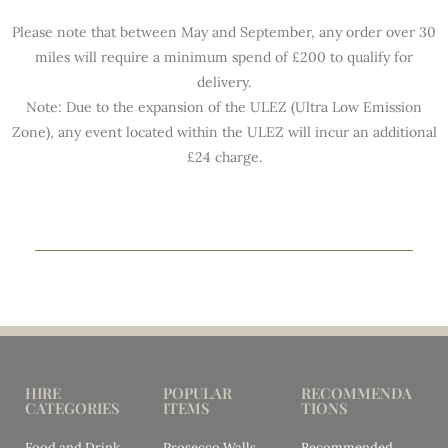
Please note that between May and September, any order over 30
miles will require a minimum spend of £200 to qualify for
delivery.
Note: Due to the expansion of the ULEZ (Ultra Low Emission
Zone), any event located within the ULEZ will incur an additional
£24 charge.
HIRE
POPULAR
RECOMMENDA
CATEGORIES
ITEMS
TIONS
Food and Drink
Prosecco Walls
Recommended