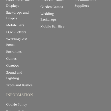
Displays
Suppliers
Garden Games
Backdrops and
Wedding
Drapes
Backdrops
Mobile Bars
Mobile Bar Hire
LOVE Letters
Wedding Post
Boxes
Entrances
Games
Gazebos
Sound and
Lighting
Trees and Bushes
INFORMATION
Cookie Policy