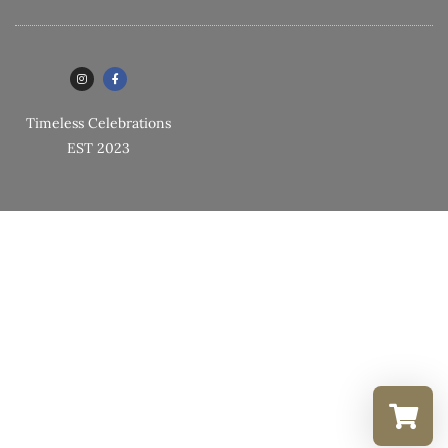
Timeless Celebrations
EST 2023