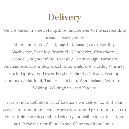
Delivery
We are based in Fleet, Hampshire, and deliver to the surrounding
areas. These include:
Aldershot, Alton, Ascot, Bagshot, Basingstoke, Bentley,
Blackwater, Bramley, Bracknell, Camberley, Crowthorne,
Crondall, Dogmersfield, Eversley, Farnborough, Farnham,
Finchampstead, Frimley, Godalming, Guildford, Hartley Wintney,
Hook, Lightwater, Lower Froyle, Liphook, Odiham, Reading,
Sandhurst, Shinfield, Tadley, Thatcham, Windlesham, Winnersh,
Woking, Wokingham, and Yateley.
This is not a definitive list of locations we deliver to, so if your
area is not mentioned, we always recommend getting in touch to
check if delivery is possible. Delivery and collection are charged
at £10 for the first 15 miles and £2 per additional mile.