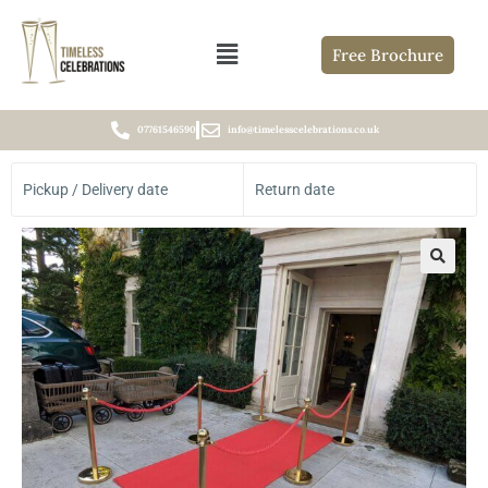
Free Brochure
07761546590
info@timelesscelebrations.co.uk
Pickup / Delivery date
Return date
🔍