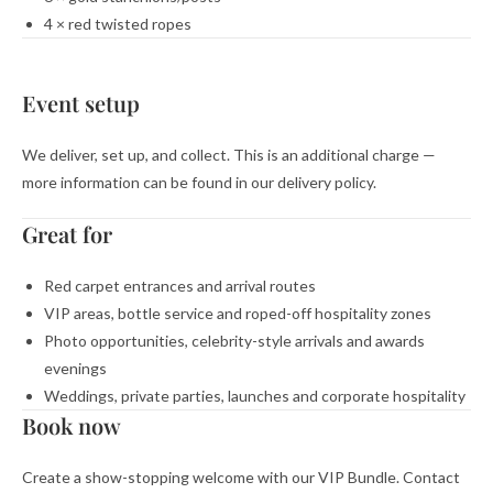
4 × red twisted ropes
Event setup
We deliver, set up, and collect. This is an additional charge —
more information can be found in our delivery policy.
Great for
Red carpet entrances and arrival routes
VIP areas, bottle service and roped-off hospitality zones
Photo opportunities, celebrity-style arrivals and awards
evenings
Weddings, private parties, launches and corporate hospitality
Book now
Create a show-stopping welcome with our VIP Bundle. Contact