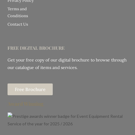
Privacy Policy
Terms and
Conditions
Contact Us
FREE DIGITAL BROCHURE
Get your free copy of our digital brochure to browse through
our catalogue of items and services.
Free Brochure
Award Winning