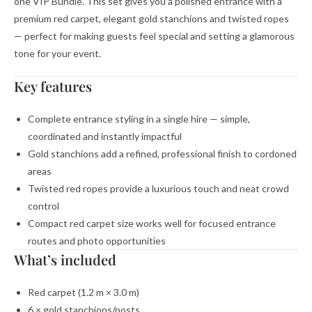
one VIP Bundle. This set gives you a polished entrance with a
premium red carpet, elegant gold stanchions and twisted ropes
— perfect for making guests feel special and setting a glamorous
tone for your event.
Key features
Complete entrance styling in a single hire — simple,
coordinated and instantly impactful
Gold stanchions add a refined, professional finish to cordoned
areas
Twisted red ropes provide a luxurious touch and neat crowd
control
Compact red carpet size works well for focused entrance
routes and photo opportunities
What’s included
Red carpet (1.2 m × 3.0 m)
6 × gold stanchions/posts