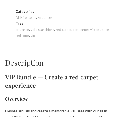
Categories
All Hire Items
,
Entrances
Tags
entrance
,
gold stanchions
,
red carpet
,
red carpet vip entrance
,
red rope
,
vip
Description
VIP Bundle — Create a red carpet
experience
Overview
Elevate arrivals and create a memorable VIP area with our all-in-