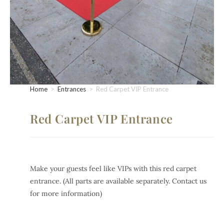
Home
>
Entrances
>
Red Carpet VIP Entrance
Red Carpet VIP Entrance
Make your guests feel like VIPs with this red carpet
entrance. (All parts are available separately. Contact us
for more information)