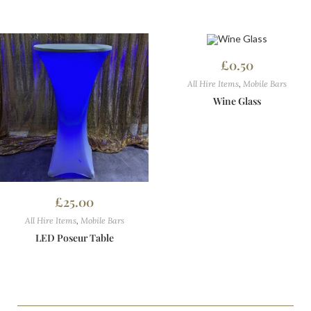
£
0.50
All Hire Items
,
Mobile Bars
Wine Glass
£
25.00
All Hire Items
,
Mobile Bars
LED Poseur Table