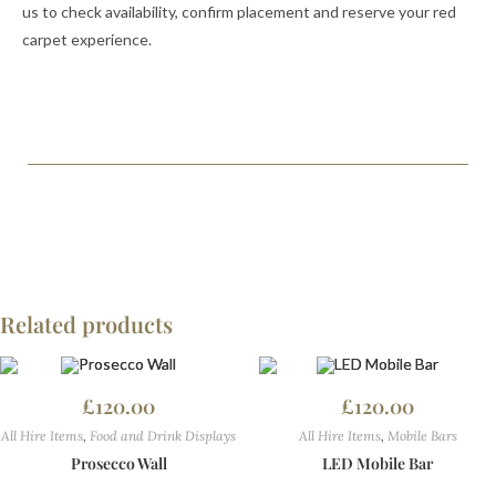
us to check availability, confirm placement and reserve your red
carpet experience.
Related products
£
120.00
£
120.00
All Hire Items
,
Food and Drink Displays
All Hire Items
,
Mobile Bars
Prosecco Wall
LED Mobile Bar