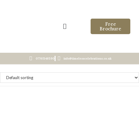
Free
Brochure
07761546590
info@timelesscelebrations.co.uk