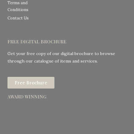
Terms and
Conditions
Contact Us
FREE DIGITAL BROCHURE
Get your free copy of our digital brochure to browse
through our catalogue of items and services.
Free Brochure
AWARD WINNING