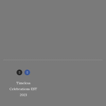
Timeless
Celebrations EST
2023