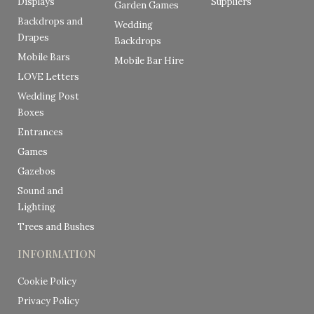
Displays
Suppliers
Garden Games
Backdrops and
Wedding
Drapes
Backdrops
Mobile Bars
Mobile Bar Hire
LOVE Letters
Wedding Post
Boxes
Entrances
Games
Gazebos
Sound and
Lighting
Trees and Bushes
INFORMATION
Cookie Policy
Privacy Policy