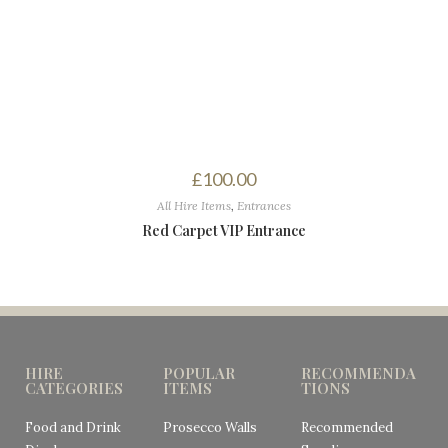
£
100.00
All Hire Items
,
Entrances
Red Carpet VIP Entrance
HIRE
POPULAR
RECOMMENDA
CATEGORIES
ITEMS
TIONS
Food and Drink
Prosecco Walls
Recommended