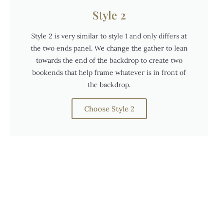
Style 2
Style 2 is very similar to style 1 and only differs at
the two ends panel. We change the gather to lean
towards the end of the backdrop to create two
bookends that help frame whatever is in front of
the backdrop.
Choose Style 2