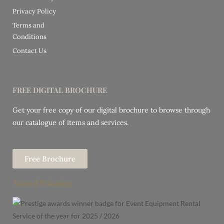
Privacy Policy
Terms and
Conditions
Contact Us
FREE DIGITAL BROCHURE
Get your free copy of our digital brochure to browse through
our catalogue of items and services.
Free Brochure
Award Winning