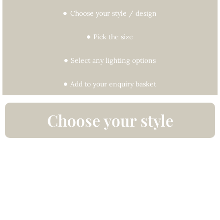
Choose your style / design
Pick the size
Select any lighting options
Add to your enquiry basket
Choose your style