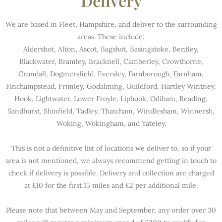
Delivery
We are based in Fleet, Hampshire, and deliver to the surrounding
areas. These include:
Aldershot, Alton, Ascot, Bagshot, Basingstoke, Bentley,
Blackwater, Bramley, Bracknell, Camberley, Crowthorne,
Crondall, Dogmersfield, Eversley, Farnborough, Farnham,
Finchampstead, Frimley, Godalming, Guildford, Hartley Wintney,
Hook, Lightwater, Lower Froyle, Liphook, Odiham, Reading,
Sandhurst, Shinfield, Tadley, Thatcham, Windlesham, Winnersh,
Woking, Wokingham, and Yateley.
This is not a definitive list of locations we deliver to, so if your
area is not mentioned, we always recommend getting in touch to
check if delivery is possible. Delivery and collection are charged
at £10 for the first 15 miles and £2 per additional mile.
Please note that between May and September, any order over 30