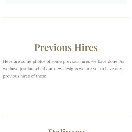
Previous Hires
Here are some photos of some previous hires we have done. As
we have just launched our new designs we are yet to have any
previous hires of these.