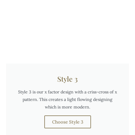
Style 3
Style 3 is our x factor design with a criss-cross of x
pattern. This creates a light flowing designing
which is more modern.
Choose Style 3