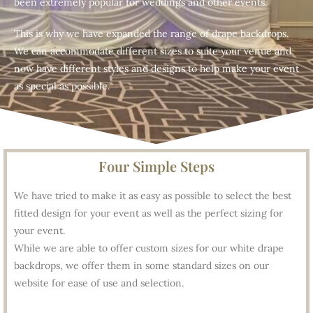
been extremely popular for weddings and other events.
This is why we have expanded the range of drape backdrops.
We can accommodate different sizes to suite your venue and
now have different styles and designs to help make your event
as special as possible.
Four Simple Steps
We have tried to make it as easy as possible to select the best
fitted design for your event as well as the perfect sizing for
your event.
While we are able to offer custom sizes for our white drape
backdrops, we offer them in some standard sizes on our
website for ease of use and selection.