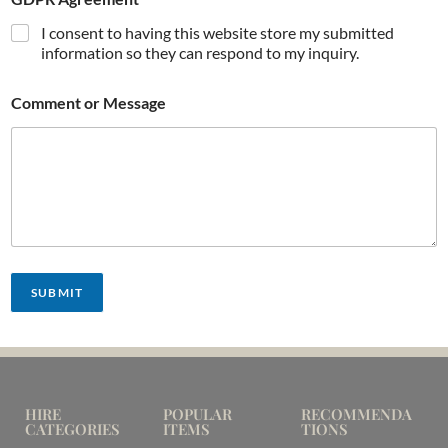
I consent to having this website store my submitted
information so they can respond to my inquiry.
Comment or Message
SUBMIT
HIRE
POPULAR
RECOMMENDA
CATEGORIES
ITEMS
TIONS