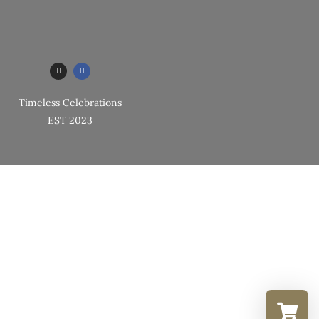
Timeless Celebrations
EST 2023