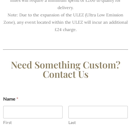
miles will require a minimum spend of £200 to qualify for
delivery.
Note: Due to the expansion of the ULEZ (Ultra Low Emission
Zone), any event located within the ULEZ will incur an additional
£24 charge.
Need Something Custom?
Contact Us
Name
*
First
Last