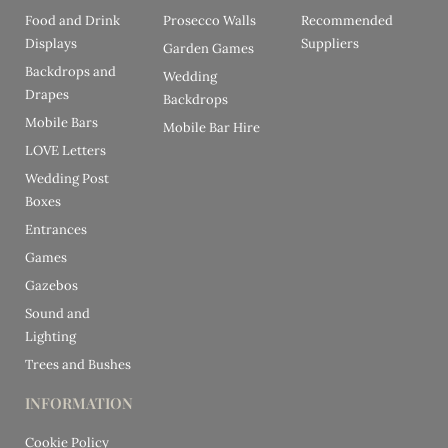
Food and Drink
Prosecco Walls
Recommended
Displays
Suppliers
Garden Games
Backdrops and
Wedding
Drapes
Backdrops
Mobile Bars
Mobile Bar Hire
LOVE Letters
Wedding Post
Boxes
Entrances
Games
Gazebos
Sound and
Lighting
Trees and Bushes
INFORMATION
Cookie Policy