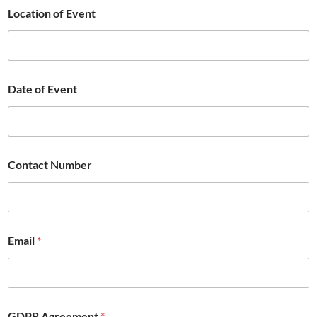
Location of Event
Date of Event
Contact Number
Email
*
GDPR Agreement
*