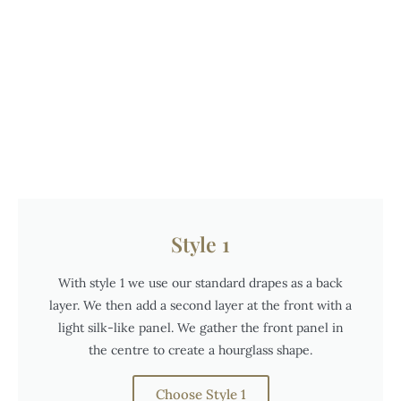
Style 1
With style 1 we use our standard drapes as a back
layer. We then add a second layer at the front with a
light silk-like panel. We gather the front panel in
the centre to create a hourglass shape.
Choose Style 1