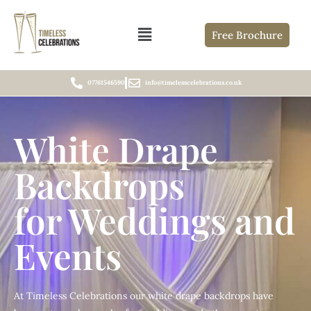
Free Brochure
07761546590
info@timelesscelebrations.co.uk
White Drape
Backdrops
for Weddings and
Events
At Timeless Celebrations our white drape backdrops have