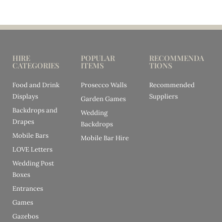
HIRE
POPULAR
RECOMMENDA
CATEGORIES
ITEMS
TIONS
Food and Drink
Prosecco Walls
Recommended
Displays
Suppliers
Garden Games
Backdrops and
Wedding
Drapes
Backdrops
Mobile Bars
Mobile Bar Hire
LOVE Letters
Wedding Post
Boxes
Entrances
Games
Gazebos