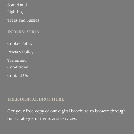
Sound and
Lighting
Trees and Bushes
INFORMATION
Cookie Policy
Privacy Policy
Terms and
Conditions
Contact Us
FREE DIGITAL BROCHURE
Get your free copy of our digital brochure to browse through
our catalogue of items and services.