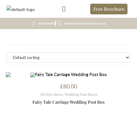
Free Brochure
07761546590
info@timelesscelebrations.co.uk
£
80.00
All Hire Items
,
Wedding Post Boxes
Fairy Tale Carriage Wedding Post Box