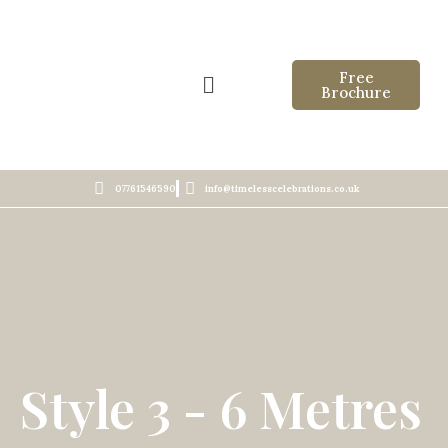
Free
Brochure
07761546590
info@timelesscelebrations.co.uk
Style 3 - 6 Metres