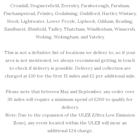
Crondall, Dogmersfield, Eversley, Farnborough, Farnham,
Finchampstead, Frimley, Godalming, Guildford, Hartley Wintney,
Hook, Lightwater, Lower Froyle, Liphook, Odiham, Reading,
Sandhurst, Shinfield, Tadley, Thatcham, Windlesham, Winnersh,
Woking, Wokingham, and Yateley.
This is not a definitive list of locations we deliver to, so if your
area is not mentioned, we always recommend getting in touch
to check if delivery is possible. Delivery and collection are
charged at £10 for the first 15 miles and £2 per additional mile.
Please note that between May and September, any order over
30 miles will require a minimum spend of £200 to qualify for
delivery.
Note: Due to the expansion of the ULEZ (Ultra Low Emission
Zone), any event located within the ULEZ will incur an
additional £24 charge.