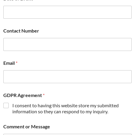
Contact Number
Email
*
GDPR Agreement
*
I consent to having this website store my submitted
information so they can respond to my inquiry.
Comment or Message