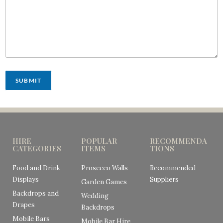
SUBMIT
HIRE
POPULAR
RECOMMENDA
CATEGORIES
ITEMS
TIONS
Food and Drink
Prosecco Walls
Recommended
Displays
Suppliers
Garden Games
Backdrops and
Wedding
Drapes
Backdrops
Mobile Bars
Mobile Bar Hire