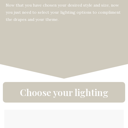
Now that you have chosen your desired style and size, now
you just need to select your lighting options to compliment
the drapes and your theme.
Choose your lighting