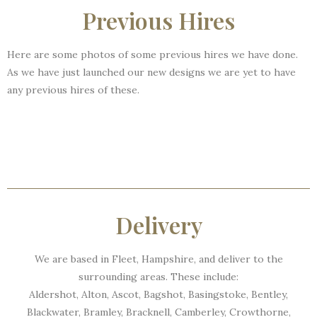
Previous Hires
Here are some photos of some previous hires we have done.
As we have just launched our new designs we are yet to have
any previous hires of these.
Delivery
We are based in Fleet, Hampshire, and deliver to the
surrounding areas. These include:
Aldershot, Alton, Ascot, Bagshot, Basingstoke, Bentley,
Blackwater, Bramley, Bracknell, Camberley, Crowthorne,