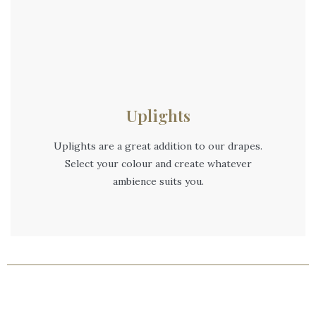
Uplights
Uplights are a great addition to our drapes.
Select your colour and create whatever
ambience suits you.