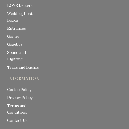
LOVE Letters
Wedding Post
Boxes
Entrances
Games
Gazebos
Sound and
Lighting
Trees and Bushes
INFORMATION
Cookie Policy
Privacy Policy
Terms and
Conditions
Contact Us