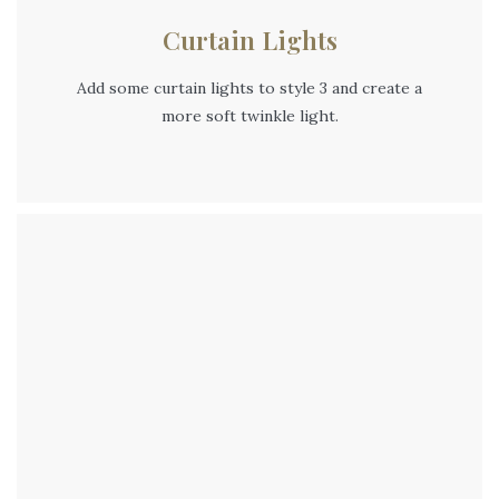
Curtain Lights
Add some curtain lights to style 3 and create a
more soft twinkle light.