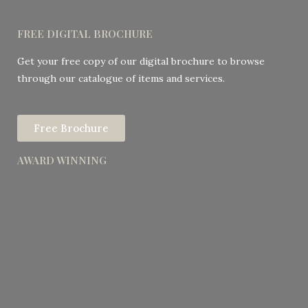
FREE DIGITAL BROCHURE
Get your free copy of our digital brochure to browse
through our catalogue of items and services.
Free Brochure
AWARD WINNING