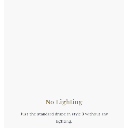
No Lighting
Just the standard drape in style 3 without any
lighting.