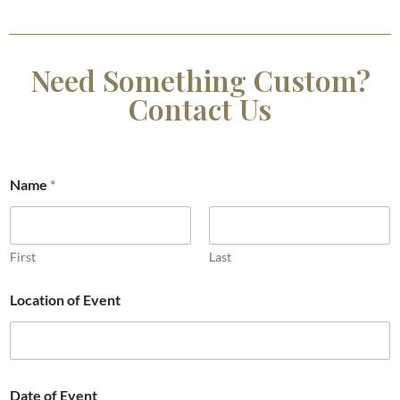
Need Something Custom?
Contact Us
Name
*
First
Last
Location of Event
Date of Event