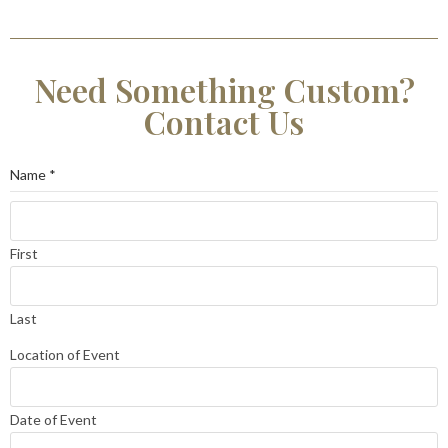
Need Something Custom?
Contact Us
Name
*
First
Last
Location of Event
Date of Event