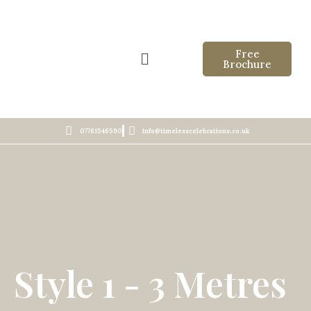
Free
Brochure
07761546590
info@timelesscelebrations.co.uk
Style 1 - 3 Metres