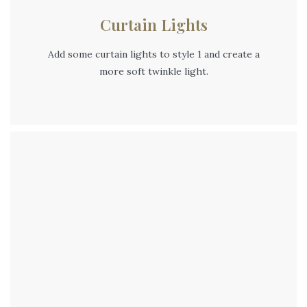
Curtain Lights
Add some curtain lights to style 1 and create a
more soft twinkle light.