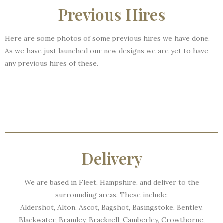
Previous Hires
Here are some photos of some previous hires we have done.
As we have just launched our new designs we are yet to have
any previous hires of these.
Delivery
We are based in Fleet, Hampshire, and deliver to the
surrounding areas. These include:
Aldershot, Alton, Ascot, Bagshot, Basingstoke, Bentley,
Blackwater, Bramley, Bracknell, Camberley, Crowthorne,