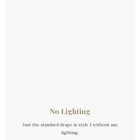
No Lighting
Just the standard drape in style 1 without any
lighting.