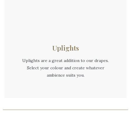
Uplights
Uplights are a great addition to our drapes.
Select your colour and create whatever
ambience suits you.