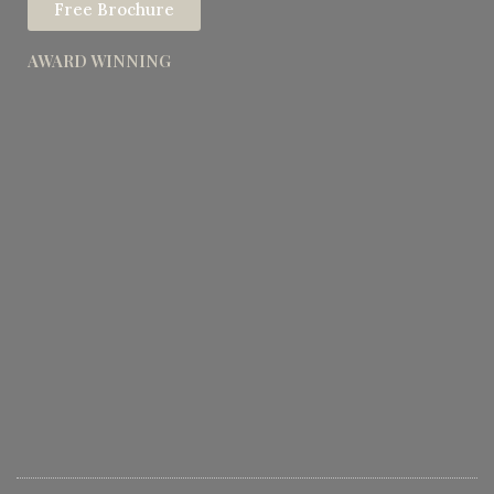
Free Brochure
AWARD WINNING