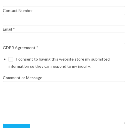
Contact Number
Email
*
GDPR Agreement
*
I consent to having this website store my submitted
information so they can respond to my inquiry.
Comment or Message