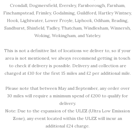
Crondall, Dogmersfield, Eversley, Farnborough, Farnham,
Finchampstead, Frimley, Godalming, Guildford, Hartley Wintney,
Hook, Lightwater, Lower Froyle, Liphook, Odiham, Reading,
Sandhurst, Shinfield, Tadley, Thatcham, Windlesham, Winnersh,
Woking, Wokingham, and Yateley.
This is not a definitive list of locations we deliver to, so if your
area is not mentioned, we always recommend getting in touch
to check if delivery is possible. Delivery and collection are
charged at £10 for the first 15 miles and £2 per additional mile.
Please note that between May and September, any order over
30 miles will require a minimum spend of £200 to qualify for
delivery.
Note: Due to the expansion of the ULEZ (Ultra Low Emission
Zone), any event located within the ULEZ will incur an
additional £24 charge.