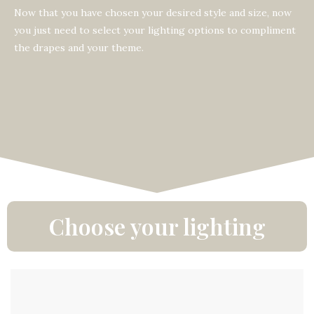
Now that you have chosen your desired style and size, now
you just need to select your lighting options to compliment
the drapes and your theme.
Choose your lighting