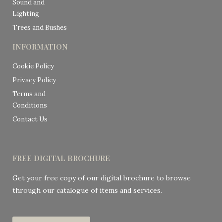
Sound and
Lighting
Trees and Bushes
INFORMATION
Cookie Policy
Privacy Policy
Terms and
Conditions
Contact Us
FREE DIGITAL BROCHURE
Get your free copy of our digital brochure to browse
through our catalogue of items and services.