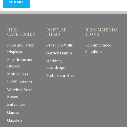
SUBMIT
HIRE
POPULAR
RECOMMENDA
CATEGORIES
ITEMS
TIONS
Food and Drink
Prosecco Walls
Recommended
Displays
Suppliers
Garden Games
Backdrops and
Wedding
Drapes
Backdrops
Mobile Bars
Mobile Bar Hire
LOVE Letters
Wedding Post
Boxes
Entrances
Games
Gazebos