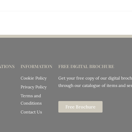
TIONS
INFORMATION
FREE DIGITAL BROCHURE
Cookie Policy
Get your free copy of our digital broc
through our catalogue of items and ser
Privacy Policy
Terms and
Conditions
Free Brochure
Contact Us