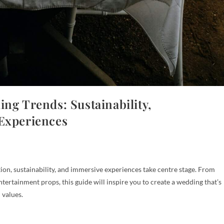
ng Trends: Sustainability,
 Experiences
on, sustainability, and immersive experiences take centre stage. From
ertainment props, this guide will inspire you to create a wedding that’s
 values.