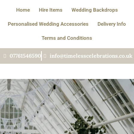
Home
Hire Items
Wedding Backdrops
Personalised Wedding Accessories
Delivery Info
Terms and Conditions
07761546590
info@timelesscelebrations.co.uk