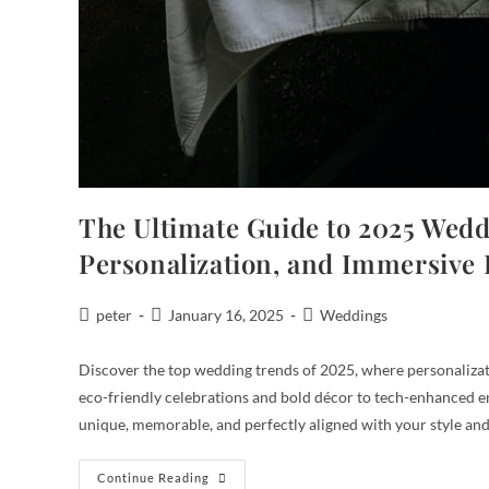
The Ultimate Guide to 2025 Weddi
Personalization, and Immersive
peter
January 16, 2025
Weddings
Discover the top wedding trends of 2025, where personalizati
eco-friendly celebrations and bold décor to tech-enhanced ent
unique, memorable, and perfectly aligned with your style and
Continue Reading