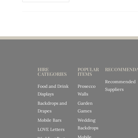
HIRE
POPULAR
RECOMMENDA
CATEGORIES
ITEMS
Recommended
Food and Drink
Prosecco
Suppliers
Displays
Walls
Backdrops and
Garden
Drapes
Games
Mobile Bars
Wedding
Backdrops
LOVE Letters
Mobile