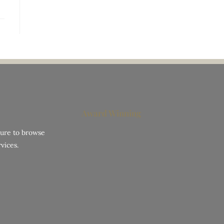
Award Winning
hure to browse
vices.