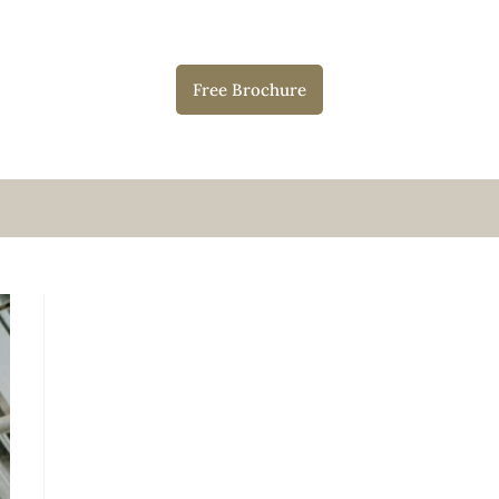
Free Brochure