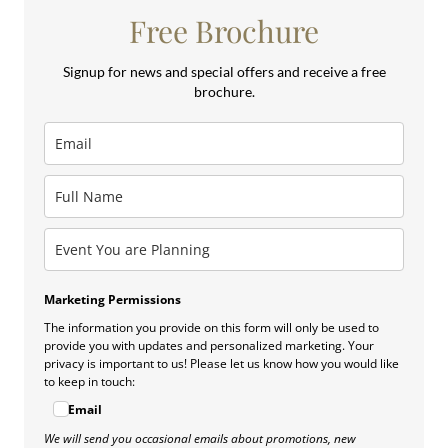
Free Brochure
Signup for news and special offers and receive a free
brochure.
Marketing Permissions
The information you provide on this form will only be used to
provide you with updates and personalized marketing. Your
privacy is important to us! Please let us know how you would like
to keep in touch:
Email
We will send you occasional emails about promotions, new