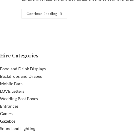
Reflecting
Continue Reading
On
2024:
A
Year
Of
Growth
And
New
Additions
Hire Categories
At
Timeless
Celebrations
Food and Drink Displays
Backdrops and Drapes
Mobile Bars
LOVE Letters
Wedding Post Boxes
Entrances
Games
Gazebos
Sound and Lighting