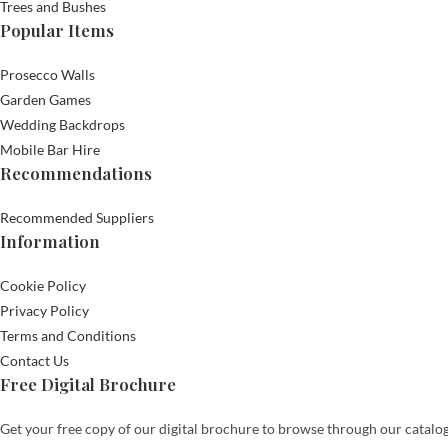
Trees and Bushes
Popular Items
Prosecco Walls
Garden Games
Wedding Backdrops
Mobile Bar Hire
Recommendations
Recommended Suppliers
Information
Cookie Policy
Privacy Policy
Terms and Conditions
Contact Us
Free Digital Brochure
Get your free copy of our digital brochure to browse through our catalog