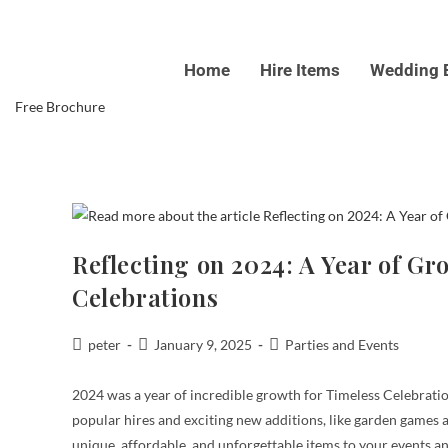
Skip
to
Home
Hire Items
Wedding 
content
Free Brochure
Reflecting on 2024: A Year of G
Celebrations
Post
Post
Post
peter
January 9, 2025
Parties and Events
author:
published:
category:
2024 was a year of incredible growth for Timeless Celebratio
popular hires and exciting new additions, like garden games a
unique, affordable, and unforgettable items to your events an