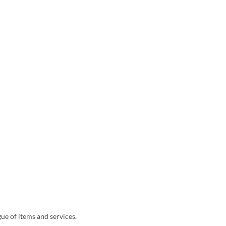
ue of items and services.