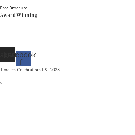
Free Brochure
Award Winning
tagram
Facebook-
f
Timeless Celebrations EST 2023
×