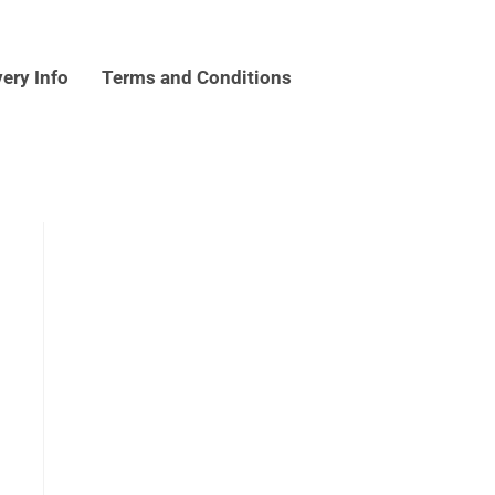
very Info
Terms and Conditions
k