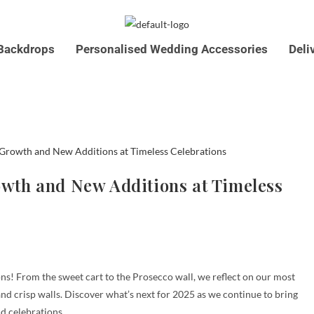
Backdrops
Personalised Wedding Accessories
Deli
07761546590
info@timelesscelebrations.co.u
rowth and New Additions at Timeless
ns! From the sweet cart to the Prosecco wall, we reflect on our most
nd crisp walls. Discover what’s next for 2025 as we continue to bring
d celebrations.