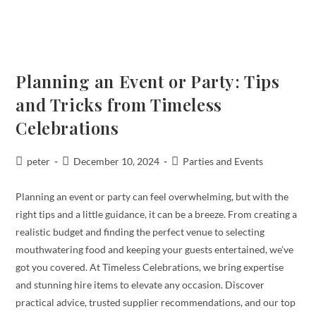
Planning an Event or Party: Tips
and Tricks from Timeless
Celebrations
peter
December 10, 2024
Parties and Events
Planning an event or party can feel overwhelming, but with the
right tips and a little guidance, it can be a breeze. From creating a
realistic budget and finding the perfect venue to selecting
mouthwatering food and keeping your guests entertained, we’ve
got you covered. At Timeless Celebrations, we bring expertise
and stunning hire items to elevate any occasion. Discover
practical advice, trusted supplier recommendations, and our top