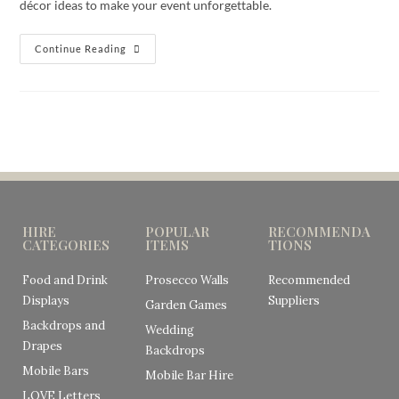
décor ideas to make your event unforgettable.
Continue Reading
HIRE
POPULAR
RECOMMENDA
CATEGORIES
ITEMS
TIONS
Food and Drink
Prosecco Walls
Recommended
Displays
Suppliers
Garden Games
Backdrops and
Wedding
Drapes
Backdrops
Mobile Bars
Mobile Bar Hire
LOVE Letters