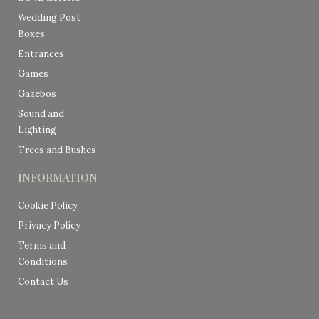
Wedding Post
Boxes
Entrances
Games
Gazebos
Sound and
Lighting
Trees and Bushes
INFORMATION
Cookie Policy
Privacy Policy
Terms and
Conditions
Contact Us