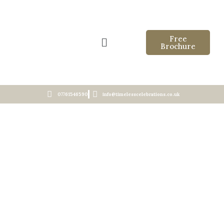
Free
Brochure
07761546590
info@timelesscelebrations.co.uk