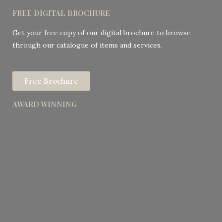
FREE DIGITAL BROCHURE
Get your free copy of our digital brochure to browse
through our catalogue of items and services.
Free Brochure
AWARD WINNING