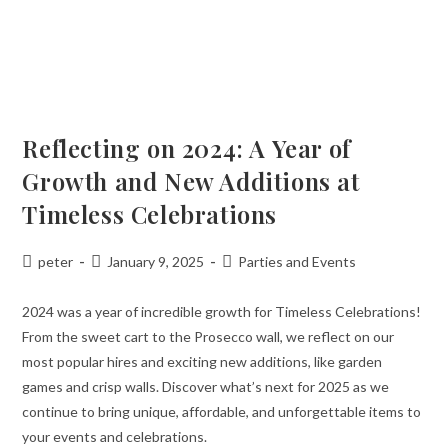
Reflecting on 2024: A Year of
Growth and New Additions at
Timeless Celebrations
peter
January 9, 2025
Parties and Events
2024 was a year of incredible growth for Timeless Celebrations!
From the sweet cart to the Prosecco wall, we reflect on our
most popular hires and exciting new additions, like garden
games and crisp walls. Discover what’s next for 2025 as we
continue to bring unique, affordable, and unforgettable items to
your events and celebrations.