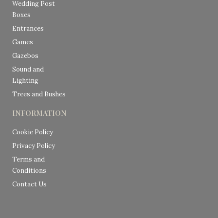
Wedding Post
Boxes
Entrances
Games
Gazebos
Sound and
Lighting
Trees and Bushes
INFORMATION
Cookie Policy
Privacy Policy
Terms and
Conditions
Contact Us