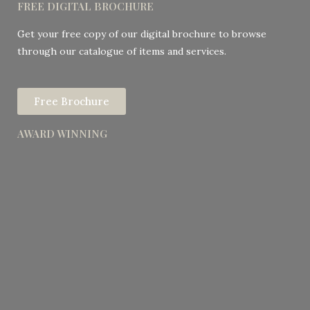
FREE DIGITAL BROCHURE
Get your free copy of our digital brochure to browse
through our catalogue of items and services.
Free Brochure
AWARD WINNING