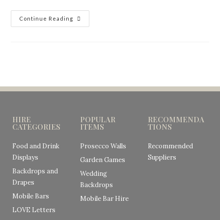
Continue Reading
HIRE
POPULAR
RECOMMENDA
CATEGORIES
ITEMS
TIONS
Food and Drink
Prosecco Walls
Recommended
Displays
Suppliers
Garden Games
Backdrops and
Wedding
Drapes
Backdrops
Mobile Bars
Mobile Bar Hire
LOVE Letters