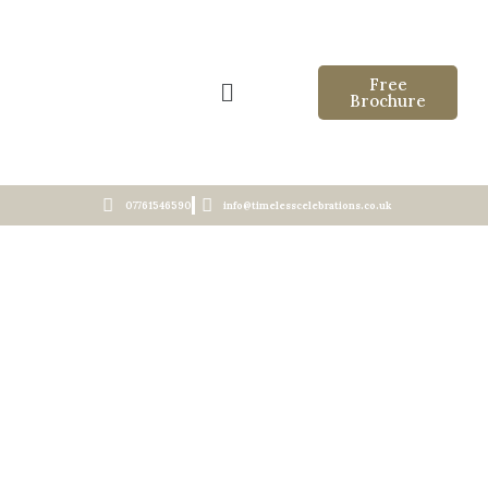
Free
Brochure
07761546590
info@timelesscelebrations.co.uk