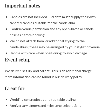
Important notes
Candles are not included — clients must supply their own
tapered candles suitable for the candelabra
Confirm venue permission and any open‑flame or candle
policies before booking
We do not attach floral or additional styling to the
candelabras; these may be arranged by your stylist or venue
Handle with care when positioning to avoid damage
Event setup
We deliver, set up, and collect. This is an additional charge —
more information can be found in our delivery policy.
Great for
Wedding centrepieces and top table styling
Anniversary dinners and milestone celebrations