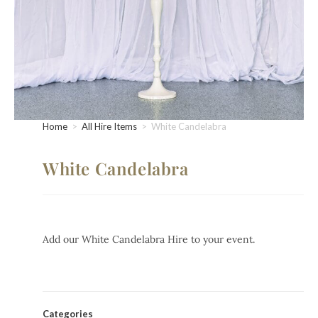
Home
>
All Hire Items
>
White Candelabra
White Candelabra
Add our White Candelabra Hire to your event.
Categories