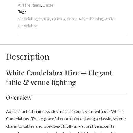
All Hire Items
,
Decor
Tags
candelabra
,
candle
,
candles
,
decor
,
table dressing
,
white
candelabra
Description
White Candelabra Hire — Elegant
table & venue lighting
Overview
Add a touch of timeless elegance to your event with our White
Candelabras. These graceful centrepieces bring a classic, serene
charm to tables and work beautifully as decorative accents