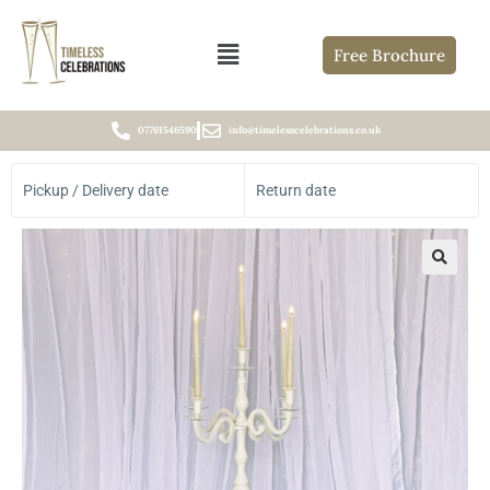
Free Brochure
07761546590
info@timelesscelebrations.co.uk
Pickup / Delivery date
Return date
🔍