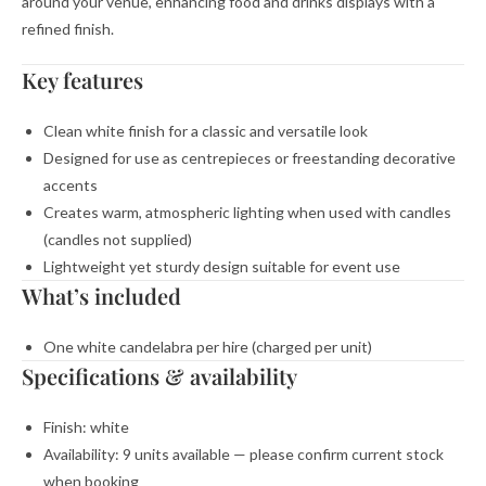
around your venue, enhancing food and drinks displays with a
refined finish.
Key features
Clean white finish for a classic and versatile look
Designed for use as centrepieces or freestanding decorative
accents
Creates warm, atmospheric lighting when used with candles
(candles not supplied)
Lightweight yet sturdy design suitable for event use
What’s included
One white candelabra per hire (charged per unit)
Specifications & availability
Finish: white
Availability: 9 units available — please confirm current stock
when booking