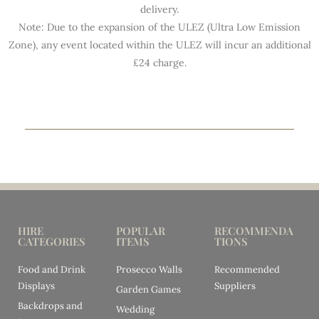
delivery.
Note: Due to the expansion of the ULEZ (Ultra Low Emission
Zone), any event located within the ULEZ will incur an additional
£24 charge.
HIRE
POPULAR
RECOMMENDA
CATEGORIES
ITEMS
TIONS
Food and Drink
Prosecco Walls
Recommended
Displays
Suppliers
Garden Games
Backdrops and
Wedding