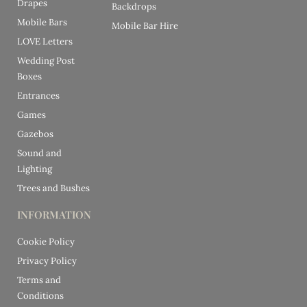
Drapes
Backdrops
Mobile Bars
Mobile Bar Hire
LOVE Letters
Wedding Post
Boxes
Entrances
Games
Gazebos
Sound and
Lighting
Trees and Bushes
INFORMATION
Cookie Policy
Privacy Policy
Terms and
Conditions