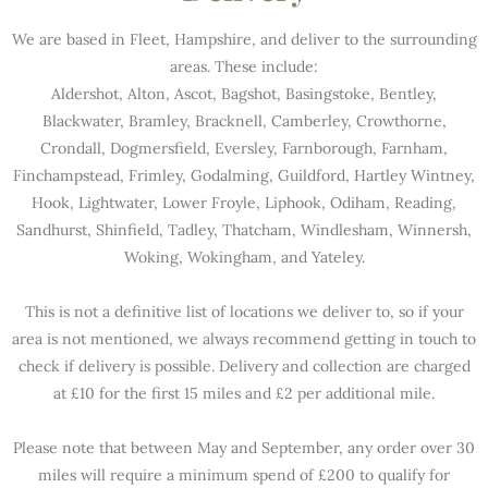
We are based in Fleet, Hampshire, and deliver to the surrounding
areas. These include:
Aldershot, Alton, Ascot, Bagshot, Basingstoke, Bentley,
Blackwater, Bramley, Bracknell, Camberley, Crowthorne,
Crondall, Dogmersfield, Eversley, Farnborough, Farnham,
Finchampstead, Frimley, Godalming, Guildford, Hartley Wintney,
Hook, Lightwater, Lower Froyle, Liphook, Odiham, Reading,
Sandhurst, Shinfield, Tadley, Thatcham, Windlesham, Winnersh,
Woking, Wokingham, and Yateley.
This is not a definitive list of locations we deliver to, so if your
area is not mentioned, we always recommend getting in touch to
check if delivery is possible. Delivery and collection are charged
at £10 for the first 15 miles and £2 per additional mile.
Please note that between May and September, any order over 30
miles will require a minimum spend of £200 to qualify for