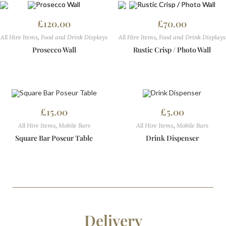
£
120.00
£
70.00
All Hire Items
,
Food and Drink Displays
All Hire Items
,
Food and Drink Displays
Prosecco Wall
Rustic Crisp / Photo Wall
£
15.00
£
5.00
All Hire Items
,
Mobile Bars
All Hire Items
,
Mobile Bars
Square Bar Poseur Table
Drink Dispenser
Delivery