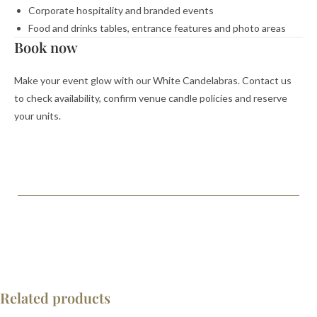
Corporate hospitality and branded events
Food and drinks tables, entrance features and photo areas
Book now
Make your event glow with our White Candelabras. Contact us
to check availability, confirm venue candle policies and reserve
your units.
Related products