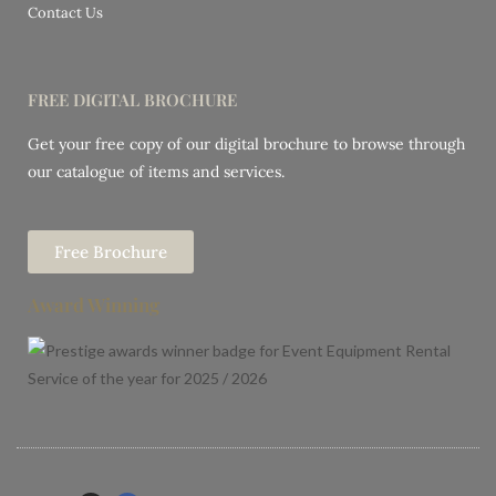
Contact Us
FREE DIGITAL BROCHURE
Get your free copy of our digital brochure to browse through
our catalogue of items and services.
Free Brochure
Award Winning