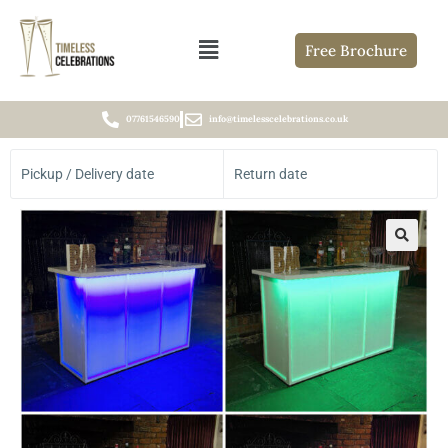
Free Brochure
07761546590
info@timelesscelebrations.co.uk
Pickup / Delivery date
Return date
🔍