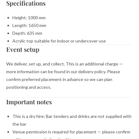
Specifications
Height: 1000 mm
Length: 1650 mm
Depth: 635 mm
Acrylic top suitable for indoor or undercover use
Event setup
We deliver, set up, and collect. This is an additional charge —
more information can be found in our delivery policy. Please
confirm preferred placement in advance so we can plan
positioning and access.
Important notes
This is a dry hire; Bar tenders and drinks are not supplied with
the bar
Venue permission is required for placement — please confirm