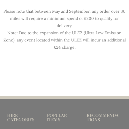
Please note that between May and September, any order over 30
miles will require a minimum spend of £200 to qualify for
delivery.
Note: Due to the expansion of the ULEZ (Ultra Low Emission
Zone), any event located within the ULEZ will incur an additional
£24 charge.
HIRE
POPULAR
RECOMMENDA
CATEGORIES
ITEMS
TIONS