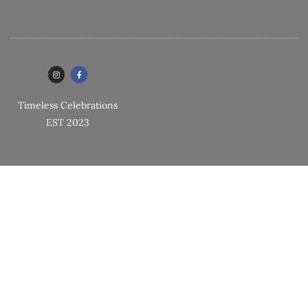
Timeless Celebrations
EST 2023