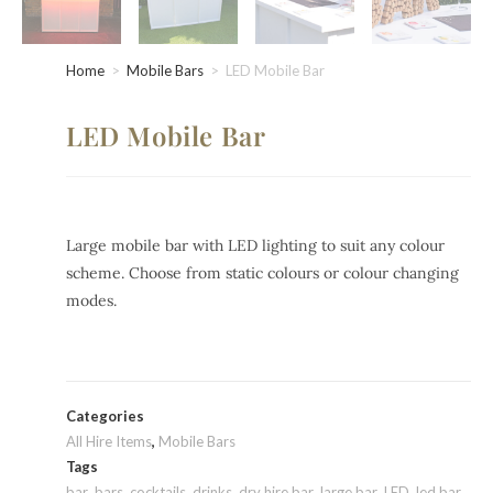
Home
>
Mobile Bars
>
LED Mobile Bar
LED Mobile Bar
Large mobile bar with LED lighting to suit any colour
scheme. Choose from static colours or colour changing
modes.
Categories
All Hire Items
,
Mobile Bars
Tags
bar
,
bars
,
cocktails
,
drinks
,
dry hire bar
,
large bar
,
LED
,
led bar
,