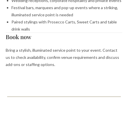
Wedding receptions, corporate hospitality and private events
Festival bars, marquees and pop-up events where a striking,
illuminated service point is needed
Paired stylings with Prosecco Carts, Sweet Carts and table
drink walls
Book now
Bring a stylish, illuminated service point to your event. Contact
us to check availability, confirm venue requirements and discuss
add-ons or staffing options.