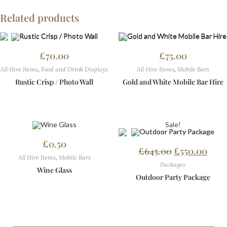
Related products
£
70.00
£
75.00
All Hire Items
,
Food and Drink Displays
All Hire Items
,
Mobile Bars
Rustic Crisp / Photo Wall
Gold and White Mobile Bar Hire
Sale!
£
0.50
£
645.00
£
550.00
All Hire Items
,
Mobile Bars
Packages
Wine Glass
Outdoor Party Package