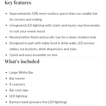
Key features
Approximately 50% more surface space than our smaller bar
for service and styling
Integrated LED lighting with static and music‑reactive modes
to suit your event mood
Neutral white finish and acrylic top for a clean, modern look
Designed to pair with table food & drink walls, LED poseur
tables, ice buckets, drink dispensers and tubs
Quick and easy assembly on site
What’s included
Large White Bar
Bar runner
8 coasters
Bar cork sign
LED lighting
Battery bank (powers the LED lighting)