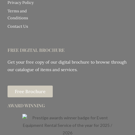
Privacy Policy
Terms and
Conditions
Contact Us
FREE DIGITAL BROCHURE
Get your free copy of our digital brochure to browse through
our catalogue of items and services.
Free Brochure
AWARD WINNING