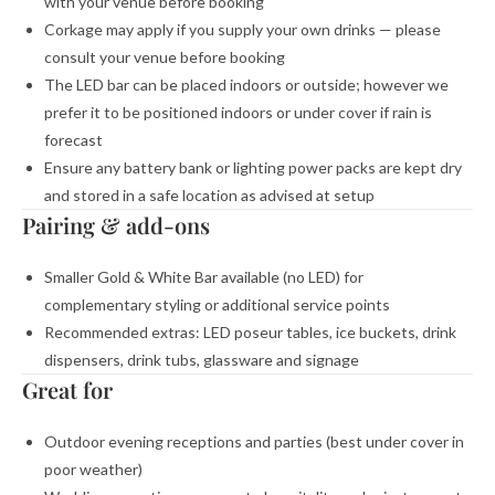
with your venue before booking
Corkage may apply if you supply your own drinks — please
consult your venue before booking
The LED bar can be placed indoors or outside; however we
prefer it to be positioned indoors or under cover if rain is
forecast
Ensure any battery bank or lighting power packs are kept dry
and stored in a safe location as advised at setup
Pairing & add-ons
Smaller Gold & White Bar available (no LED) for
complementary styling or additional service points
Recommended extras: LED poseur tables, ice buckets, drink
dispensers, drink tubs, glassware and signage
Great for
Outdoor evening receptions and parties (best under cover in
poor weather)