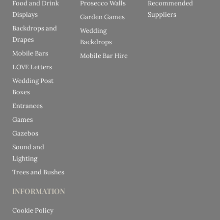
Food and Drink
Prosecco Walls
Recommended
Displays
Suppliers
Garden Games
Backdrops and
Wedding
Drapes
Backdrops
Mobile Bars
Mobile Bar Hire
LOVE Letters
Wedding Post
Boxes
Entrances
Games
Gazebos
Sound and
Lighting
Trees and Bushes
INFORMATION
Cookie Policy