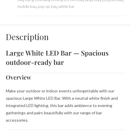
mobile bar
,
pop up bar
,
white bar
Description
Large White LED Bar — Spacious
outdoor-ready bar
Overview
Make your outdoor or indoor events unforgettable with our
spacious Large White LED Bar. With a neutral white finish and
integrated LED lighting, this bar adds ambience to evening
gatherings and pairs beautifully with our range of bar
accessories.