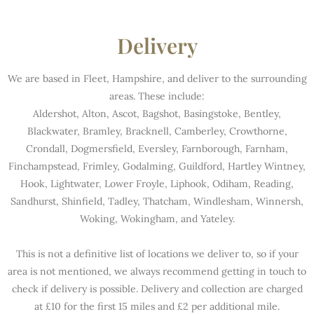
Delivery
We are based in Fleet, Hampshire, and deliver to the surrounding
areas. These include:
Aldershot, Alton, Ascot, Bagshot, Basingstoke, Bentley,
Blackwater, Bramley, Bracknell, Camberley, Crowthorne,
Crondall, Dogmersfield, Eversley, Farnborough, Farnham,
Finchampstead, Frimley, Godalming, Guildford, Hartley Wintney,
Hook, Lightwater, Lower Froyle, Liphook, Odiham, Reading,
Sandhurst, Shinfield, Tadley, Thatcham, Windlesham, Winnersh,
Woking, Wokingham, and Yateley.
This is not a definitive list of locations we deliver to, so if your
area is not mentioned, we always recommend getting in touch to
check if delivery is possible. Delivery and collection are charged
at £10 for the first 15 miles and £2 per additional mile.