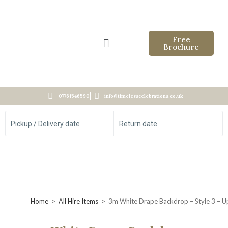
Free
Brochure
07761546590
info@timelesscelebrations.co.uk
Pickup / Delivery date
Return date
Home
>
All Hire Items
>
3m White Drape Backdrop – Style 3 – Up