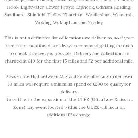
Hook, Lightwater, Lower Froyle, Liphook, Odiham, Reading,
Sandhurst, Shinfield, Tadley, Thatcham, Windlesham, Winnersh,
Woking, Wokingham, and Yateley.
This is not a definitive list of locations we deliver to, so if your
area is not mentioned, we always recommend getting in touch
to check if delivery is possible. Delivery and collection are
charged at £10 for the first 15 miles and £2 per additional mile.
Please note that between May and September, any order over
30 miles will require a minimum spend of £200 to qualify for
delivery.
Note: Due to the expansion of the ULEZ (Ultra Low Emission
Zone), any event located within the ULEZ will incur an
additional £24 charge.