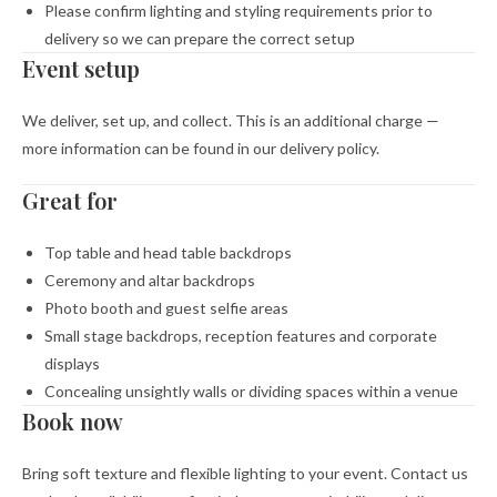
Please confirm lighting and styling requirements prior to
delivery so we can prepare the correct setup
Event setup
We deliver, set up, and collect. This is an additional charge —
more information can be found in our delivery policy.
Great for
Top table and head table backdrops
Ceremony and altar backdrops
Photo booth and guest selfie areas
Small stage backdrops, reception features and corporate
displays
Concealing unsightly walls or dividing spaces within a venue
Book now
Bring soft texture and flexible lighting to your event. Contact us