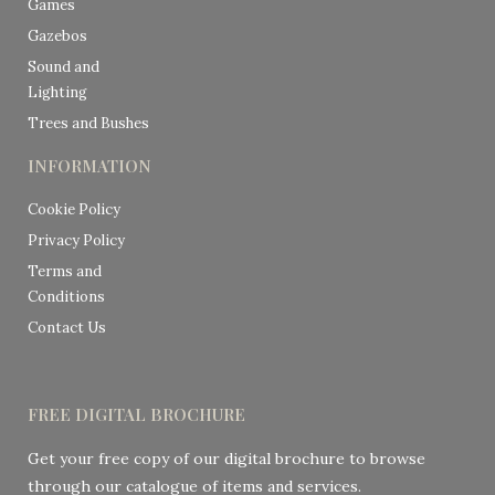
Games
Gazebos
Sound and
Lighting
Trees and Bushes
INFORMATION
Cookie Policy
Privacy Policy
Terms and
Conditions
Contact Us
FREE DIGITAL BROCHURE
Get your free copy of our digital brochure to browse
through our catalogue of items and services.