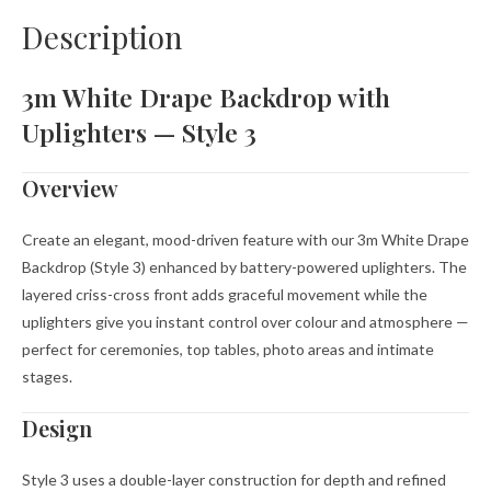
Description
3m White Drape Backdrop with
Uplighters — Style 3
Overview
Create an elegant, mood-driven feature with our 3m White Drape
Backdrop (Style 3) enhanced by battery-powered uplighters. The
layered criss-cross front adds graceful movement while the
uplighters give you instant control over colour and atmosphere —
perfect for ceremonies, top tables, photo areas and intimate
stages.
Design
Style 3 uses a double-layer construction for depth and refined