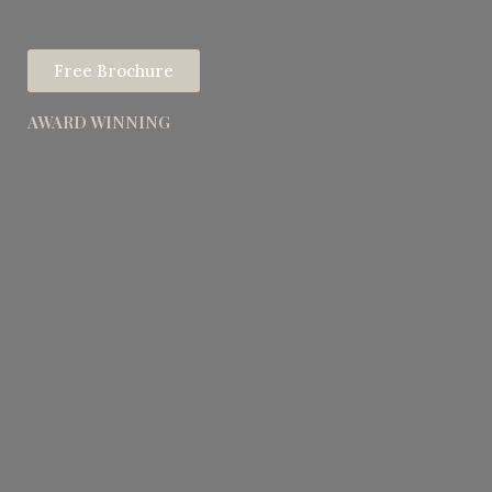
Free Brochure
AWARD WINNING