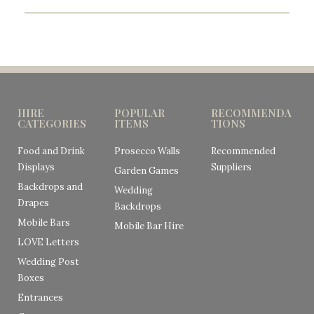
HIRE
POPULAR
RECOMMENDA
CATEGORIES
ITEMS
TIONS
Food and Drink
Prosecco Walls
Recommended
Displays
Suppliers
Garden Games
Backdrops and
Wedding
Drapes
Backdrops
Mobile Bars
Mobile Bar Hire
LOVE Letters
Wedding Post
Boxes
Entrances