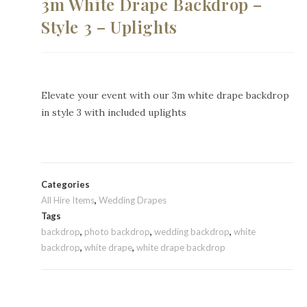
3m White Drape Backdrop –
Style 3 – Uplights
Elevate your event with our 3m white drape backdrop
in style 3 with included uplights
Categories
All Hire Items
,
Wedding Drapes
Tags
backdrop
,
photo backdrop
,
wedding backdrop
,
white
backdrop
,
white drape
,
white drape backdrop