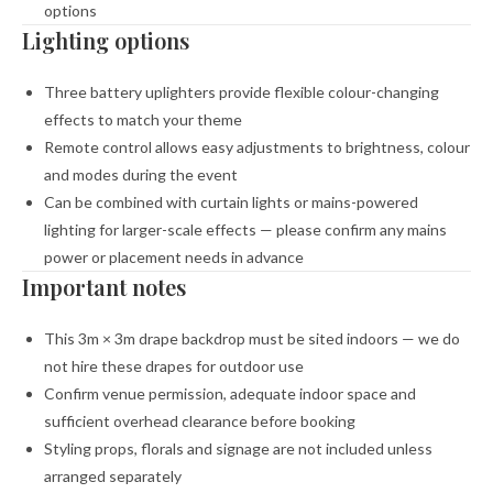
options
Lighting options
Three battery uplighters provide flexible colour-changing
effects to match your theme
Remote control allows easy adjustments to brightness, colour
and modes during the event
Can be combined with curtain lights or mains-powered
lighting for larger-scale effects — please confirm any mains
power or placement needs in advance
Important notes
This 3m × 3m drape backdrop must be sited indoors — we do
not hire these drapes for outdoor use
Confirm venue permission, adequate indoor space and
sufficient overhead clearance before booking
Styling props, florals and signage are not included unless
arranged separately