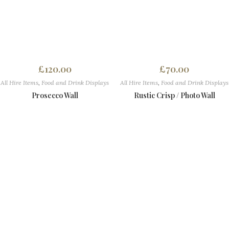
£
120.00
£
70.00
All Hire Items
,
Food and Drink Displays
All Hire Items
,
Food and Drink Displays
Prosecco Wall
Rustic Crisp / Photo Wall