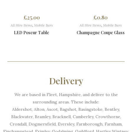
£
25.00
£
0.80
All Hire Items
,
Mobile Bars
All Hire Items
,
Mobile Bars
LED Poseur Table
Champagne Coupe Glass
Delivery
We are based in Fleet, Hampshire, and deliver to the
surrounding areas. These include:
Aldershot, Alton, Ascot, Bagshot, Basingstoke, Bentley,
Blackwater, Bramley, Bracknell, Camberley, Crowthorne,
Crondall, Dogmersfield, Eversley, Farnborough, Farnham,
Finchampstead, Frimley, Godalming, Guildford, Hartley Wintney,