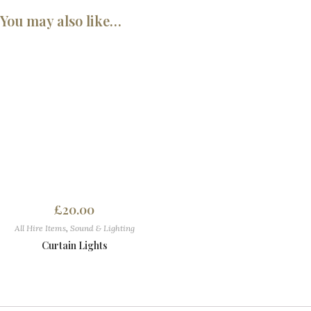
You may also like…
£
20.00
All Hire Items
,
Sound & Lighting
Curtain Lights