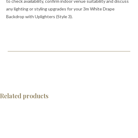
to check availability, confirm indoor venue suitability and discuss
any lighting or styling upgrades for your 3m White Drape
Backdrop with Uplighters (Style 3).
Related products