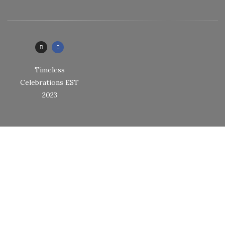
Timeless
Celebrations EST
2023