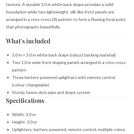
texture. A durable 3.0 m white back drape provides a solid
foundation while two lightweight, silk‑like front panels are
arranged in a criss‑cross (X) pattern to form a flowing focal point
that photographs beautifully.
What’s included
3.0 m × 3.0 m white back drape (robust backing material)
Two 1.0 m wide front draping panels arranged in a criss‑cross
pattern
Three battery-powered uplighters with remote control
(colour-changeable)
Sturdy, heavy‑duty pipe and drape system
Specifications
Width: 3.0 m
Height: 3.0 m
Uplighters: battery-powered, remote control, multiple colour