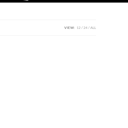
VIEW:
12
24
ALL