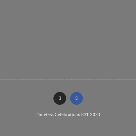
Timeless Celebrations EST 2023