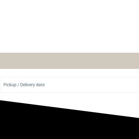
Pickup / Delivery date