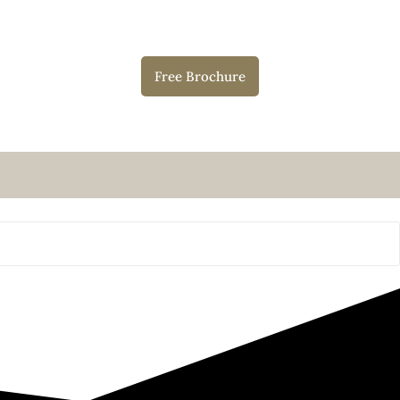
Free Brochure