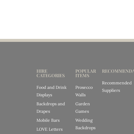
HIRE
POPULAR
RECOMMENDA
CATEGORIES
ITEMS
Recommended
Food and Drink
Prosecco
Suppliers
Displays
Walls
Backdrops and
Garden
Drapes
Games
Mobile Bars
Wedding
Backdrops
LOVE Letters