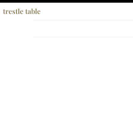
trestle table