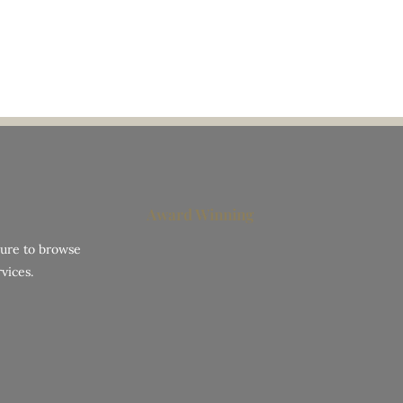
Award Winning
hure to browse
vices.