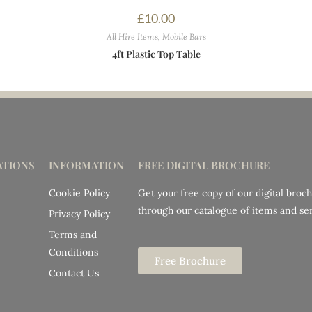
£
10.00
All Hire Items
,
Mobile Bars
4ft Plastic Top Table
TIONS
INFORMATION
FREE DIGITAL BROCHURE
Cookie Policy
Get your free copy of our digital broc
through our catalogue of items and ser
Privacy Policy
Terms and
Conditions
Free Brochure
Contact Us