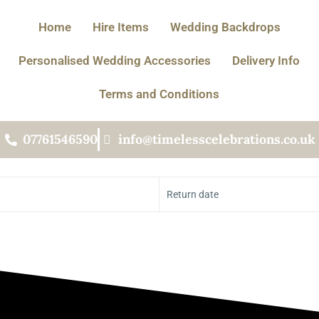
Home
Hire Items
Wedding Backdrops
Personalised Wedding Accessories
Delivery Info
Terms and Conditions
07761546590
info@timelesscelebrations.co.uk
Return date