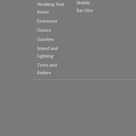
Mobile
Wedding Post
Bar Hire
Boxes
Entrances
Games
Gazebos
Sound and
Lighting
Trees and
Bushes