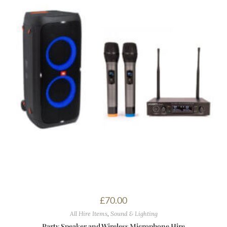
£
70.00
All Hire Items
,
Sound & Lighting
Party Speaker and Wireless Microphone Hire