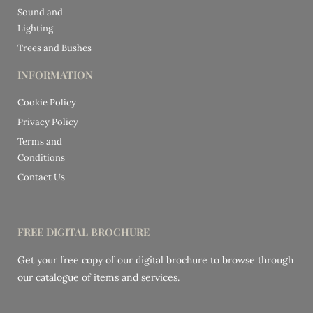
Sound and
Lighting
Trees and Bushes
INFORMATION
Cookie Policy
Privacy Policy
Terms and
Conditions
Contact Us
FREE DIGITAL BROCHURE
Get your free copy of our digital brochure to browse through
our catalogue of items and services.