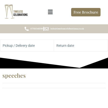
Free Brochure
07761546590
info@timelesscelebrations.co.uk
Pickup / Delivery date
Return date
speeches