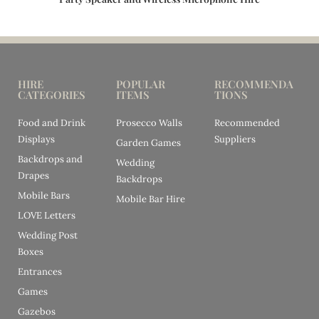
HIRE
POPULAR
RECOMMENDA
CATEGORIES
ITEMS
TIONS
Food and Drink
Prosecco Walls
Recommended
Displays
Suppliers
Garden Games
Backdrops and
Wedding
Drapes
Backdrops
Mobile Bars
Mobile Bar Hire
LOVE Letters
Wedding Post
Boxes
Entrances
Games
Gazebos