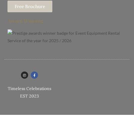
Free Brochure
Award Winning
Timeless Celebrations
EST 2023