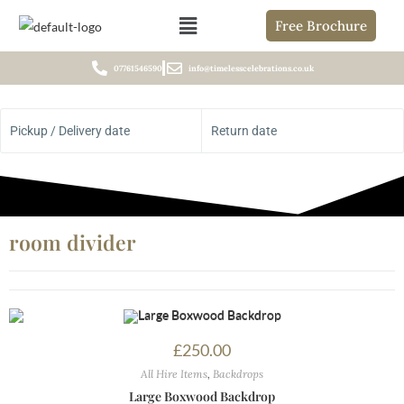
Free Brochure
07761546590
info@timelesscelebrations.co.uk
Pickup / Delivery date
Return date
room divider
£
250.00
All Hire Items
,
Backdrops
Large Boxwood Backdrop