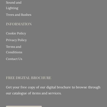
Sound and
Lighting
Trees and Bushes
INFORMATION
Cookie Policy
Privacy Policy
Terms and
Conditions
Contact Us
FREE DIGITAL BROCHURE
Get your free copy of our digital brochure to browse through
our catalogue of items and services.