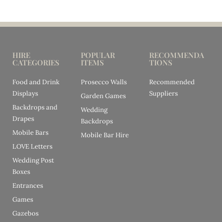
HIRE
POPULAR
RECOMMENDA
CATEGORIES
ITEMS
TIONS
Food and Drink
Prosecco Walls
Recommended
Displays
Suppliers
Garden Games
Backdrops and
Wedding
Drapes
Backdrops
Mobile Bars
Mobile Bar Hire
LOVE Letters
Wedding Post
Boxes
Entrances
Games
Gazebos