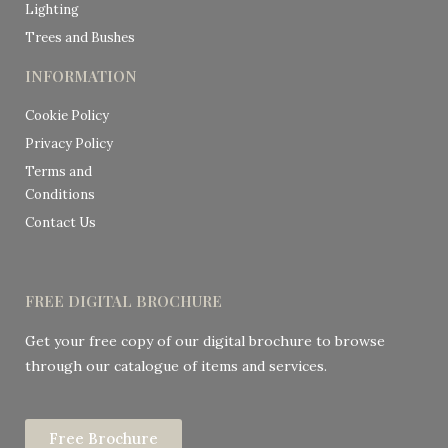
Lighting
Trees and Bushes
INFORMATION
Cookie Policy
Privacy Policy
Terms and
Conditions
Contact Us
FREE DIGITAL BROCHURE
Get your free copy of our digital brochure to browse
through our catalogue of items and services.
Free Brochure