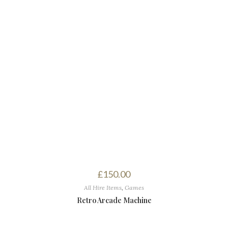
£
150.00
All Hire Items
,
Games
Retro Arcade Machine