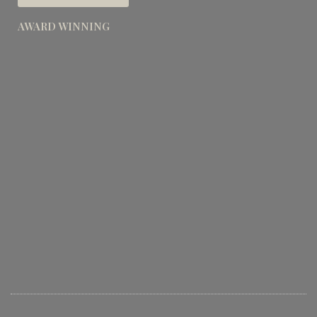
AWARD WINNING