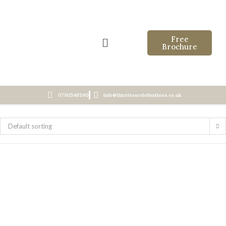
Free
Brochure
07761546590
info@timelesscelebrations.co.uk
Default sorting