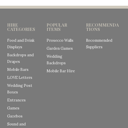
HIRE
POPULAR
RECOMMENDA
CATEGORIES
ITEMS
TIONS
Food and Drink
Prosecco Walls
Recommended
Displays
Suppliers
Garden Games
Backdrops and
Wedding
Drapes
Backdrops
Mobile Bars
Mobile Bar Hire
LOVE Letters
Wedding Post
Boxes
Entrances
Games
Gazebos
Sound and