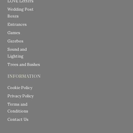
LOVE Letters
Wedding Post
Boxes
Entrances
Games
Gazebos
Sound and
Lighting
Trees and Bushes
INFORMATION
Cookie Policy
Privacy Policy
Terms and
Conditions
Contact Us