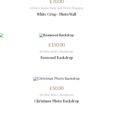
£
70.00
All Hire Items
,
Food and Drink Displays
White Crisp / Photo Wall
£
150.00
All Hire Items
,
Backdrops
Boxwood Backdrop
£
50.00
All Hire Items
,
Backdrops
Christmas Photo Backdrop