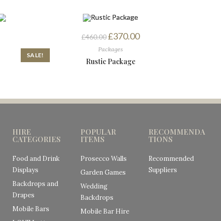
£
370.00
£
460.00
Packages
SALE!
Rustic Package
HIRE
POPULAR
RECOMMENDA
CATEGORIES
ITEMS
TIONS
Food and Drink
Prosecco Walls
Recommended
Displays
Suppliers
Garden Games
Backdrops and
Wedding
Drapes
Backdrops
Mobile Bars
Mobile Bar Hire