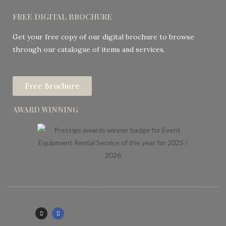
FREE DIGITAL BROCHURE
Get your free copy of our digital brochure to browse
through our catalogue of items and services.
Free Brochure
AWARD WINNING