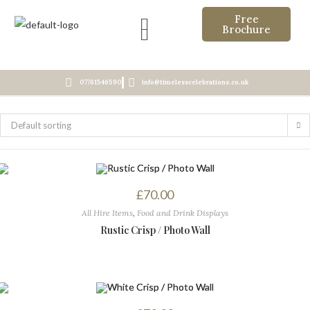
Free
Brochure
07761546590
info@timelesscelebrations.co.uk
Default sorting
£
70.00
All Hire Items
,
Food and Drink Displays
Rustic Crisp / Photo Wall