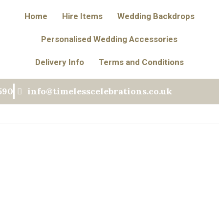
Home
Hire Items
Wedding Backdrops
Personalised Wedding Accessories
Delivery Info
Terms and Conditions
590
info@timelesscelebrations.co.uk