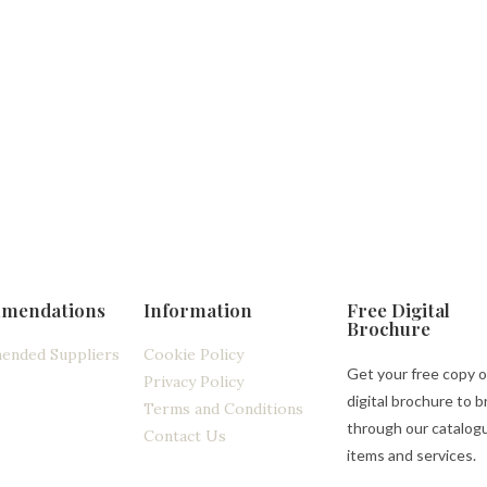
mendations
Information
Free Digital
Brochure
ended Suppliers
Cookie Policy
Get your free copy o
Privacy Policy
digital brochure to 
Terms and Conditions
through our catalog
Contact Us
items and services.