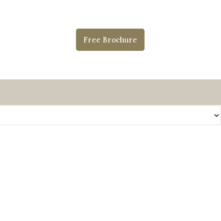
Free Brochure