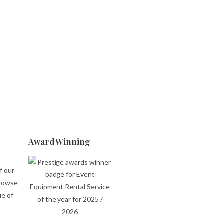
Award Winning
f our
browse
ue of