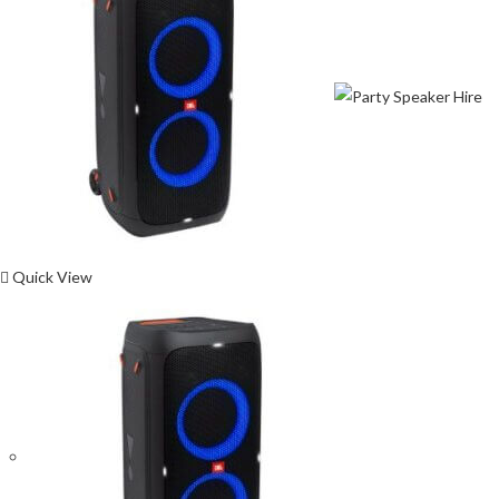
Quick View