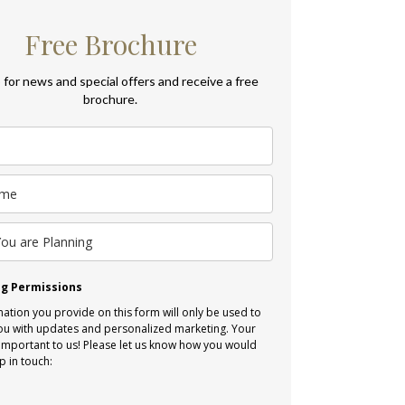
Free Brochure
 for news and special offers and receive a free
brochure.
g Permissions
ation you provide on this form will only be used to
ou with updates and personalized marketing. Your
 important to us! Please let us know how you would
p in touch:
l