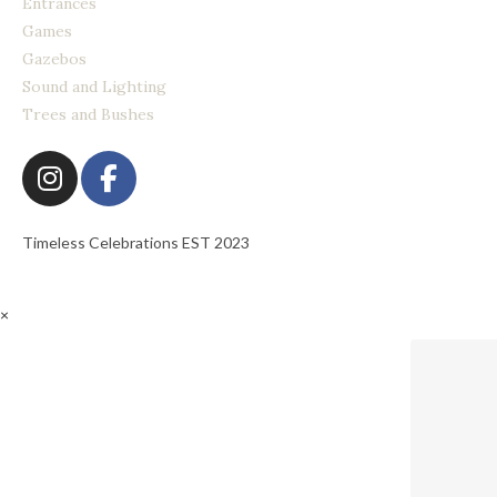
Entrances
Games
Gazebos
Sound and Lighting
Trees and Bushes
Timeless Celebrations EST 2023
×