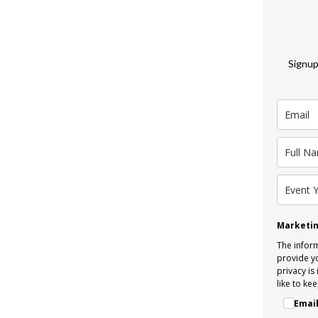
Signup
Marketin
The inform
provide y
privacy is
like to kee
Emai