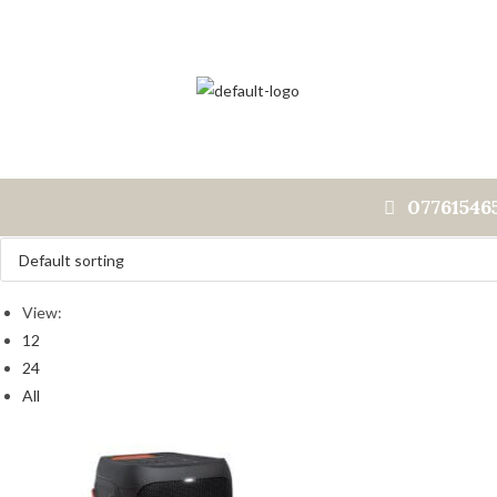
07761546
View:
12
24
All