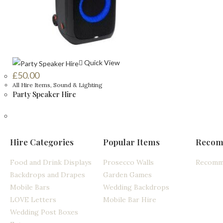
Quick View
£
50.00
All Hire Items
,
Sound & Lighting
Party Speaker Hire
Hire Categories
Popular Items
Recom
Food and Drink Displays
Prosecco Walls
Recomm
Backdrops and Drapes
Garden Games
Mobile Bars
Wedding Backdrops
LOVE Letters
Mobile Bar Hire
Wedding Post Boxes