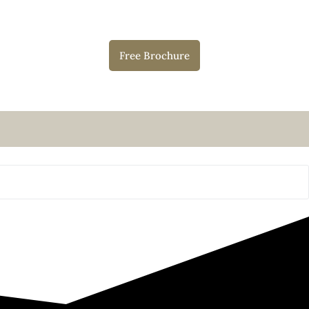
Free Brochure