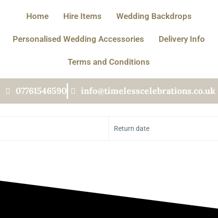
Home
Hire Items
Wedding Backdrops
Personalised Wedding Accessories
Delivery Info
Terms and Conditions
07761546590
info@timelesscelebrations.co.uk
Return date