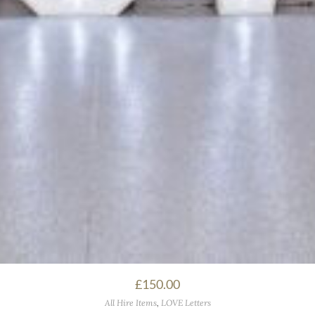
£
150.00
All Hire Items
,
LOVE Letters