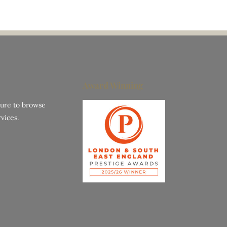
Award Winning
hure to browse
vices.