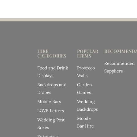
HIRE
POPULAR
RECOMMENDA
CATEGORIES
ITEMS
Recommended
Food and Drink
Prosecco
Suppliers
Displays
Walls
Backdrops and
Garden
Drapes
Games
Mobile Bars
Wedding
Backdrops
LOVE Letters
Mobile
Wedding Post
Bar Hire
Boxes
Entrances