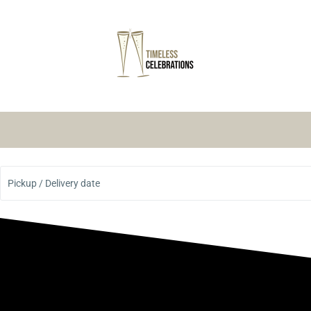
Pickup / Delivery date