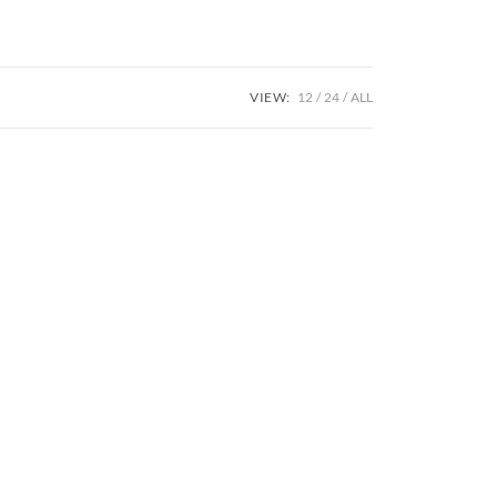
VIEW:
12
24
ALL