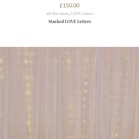
£
150.00
All Hire Items
,
LOVE Letters
Stacked LOVE Letters