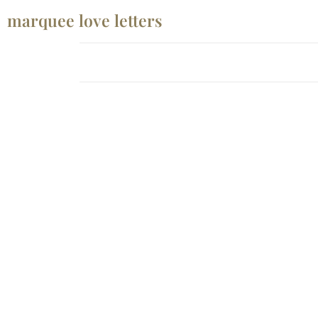
marquee love letters