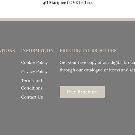
4ft Marquee LOVE Letters
TIONS
INFORMATION
FREE DIGITAL BROCHURE
Cookie Policy
Get your free copy of our digital broc
through our catalogue of items and ser
Privacy Policy
Terms and
Conditions
Free Brochure
Contact Us