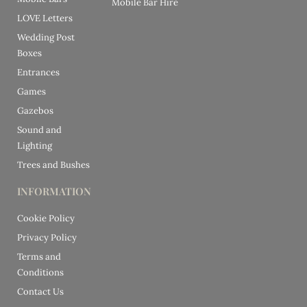
Mobile Bar Hire
LOVE Letters
Wedding Post
Boxes
Entrances
Games
Gazebos
Sound and
Lighting
Trees and Bushes
INFORMATION
Cookie Policy
Privacy Policy
Terms and
Conditions
Contact Us