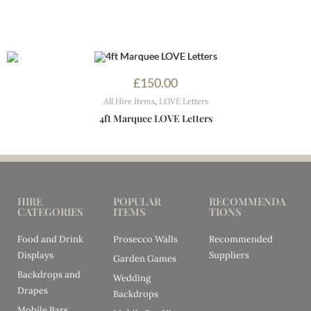
£
150.00
All Hire Items
,
LOVE Letters
4ft Marquee LOVE Letters
HIRE
POPULAR
RECOMMENDA
CATEGORIES
ITEMS
TIONS
Food and Drink
Prosecco Walls
Recommended
Displays
Suppliers
Garden Games
Backdrops and
Wedding
Drapes
Backdrops
Mobile Bars