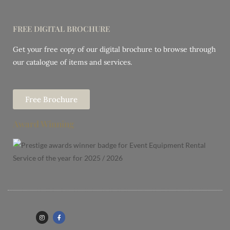
FREE DIGITAL BROCHURE
Get your free copy of our digital brochure to browse through
our catalogue of items and services.
Free Brochure
Award Winning