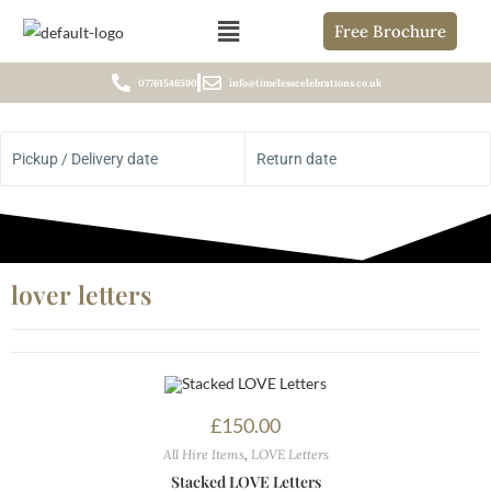
Free Brochure
07761546590
info@timelesscelebrations.co.uk
Pickup / Delivery date
Return date
lover letters
£
150.00
All Hire Items
,
LOVE Letters
Stacked LOVE Letters