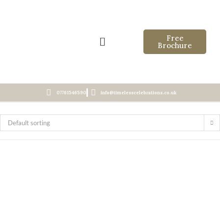
Free
Brochure
07761546590
info@timelesscelebrations.co.uk
Default sorting