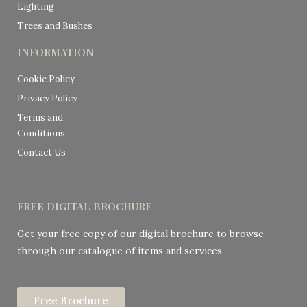
Lighting
Trees and Bushes
INFORMATION
Cookie Policy
Privacy Policy
Terms and
Conditions
Contact Us
FREE DIGITAL BROCHURE
Get your free copy of our digital brochure to browse
through our catalogue of items and services.
Free Brochure