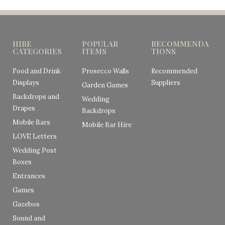
HIRE
POPULAR
RECOMMENDA
CATEGORIES
ITEMS
TIONS
Food and Drink
Prosecco Walls
Recommended
Displays
Suppliers
Garden Games
Backdrops and
Wedding
Drapes
Backdrops
Mobile Bars
Mobile Bar Hire
LOVE Letters
Wedding Post
Boxes
Entrances
Games
Gazebos
Sound and