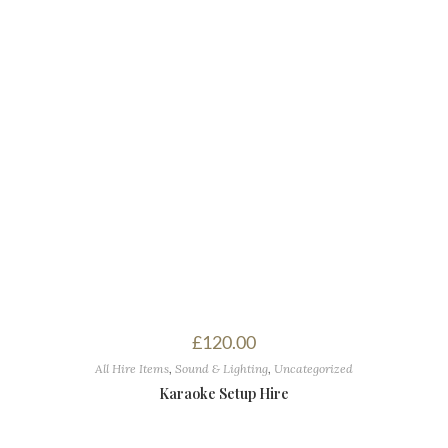
£
120.00
All Hire Items
,
Sound & Lighting
,
Uncategorized
Karaoke Setup Hire