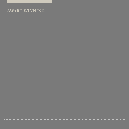
AWARD WINNING