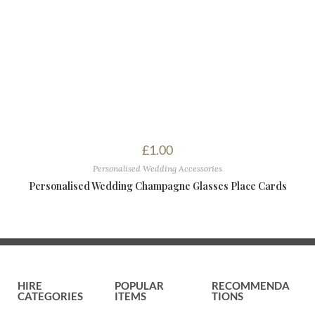
£
1.00
Personalised Wedding Accessories
Personalised Wedding Champagne Glasses Place Cards
HIRE
POPULAR
RECOMMENDA
CATEGORIES
ITEMS
TIONS