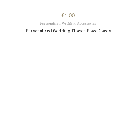
£
1.00
Personalised Wedding Accessories
Personalised Wedding Flower Place Cards