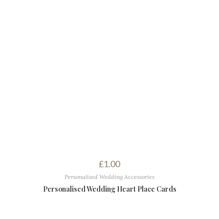
£
1.00
Personalised Wedding Accessories
Personalised Wedding Heart Place Cards