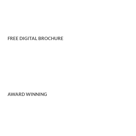
Conditions
Contact Us
FREE DIGITAL BROCHURE
Get your free copy of our digital brochure to browse through our
catalogue of items and services.
Free Brochure
AWARD WINNING