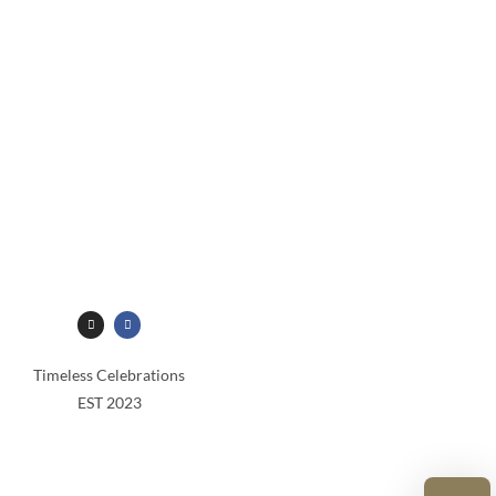
Timeless Celebrations
EST 2023