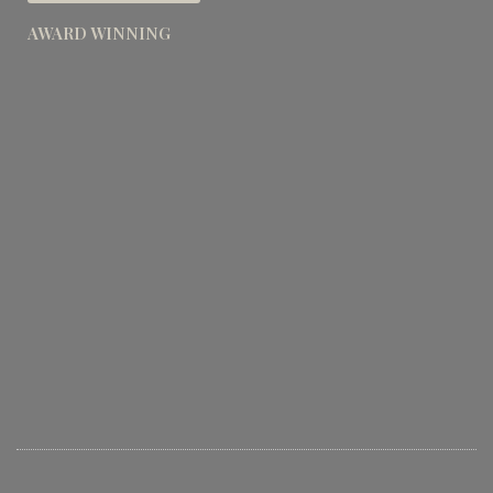
AWARD WINNING