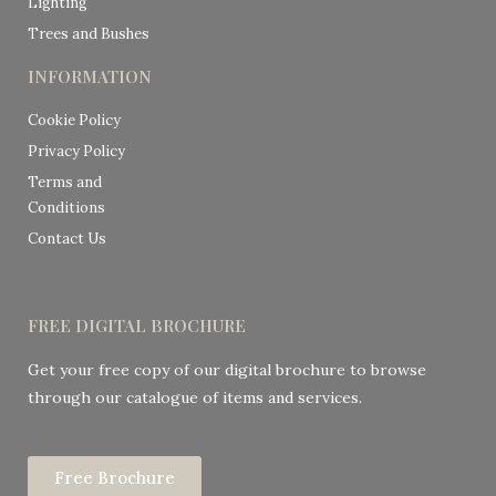
Lighting
Trees and Bushes
INFORMATION
Cookie Policy
Privacy Policy
Terms and
Conditions
Contact Us
FREE DIGITAL BROCHURE
Get your free copy of our digital brochure to browse
through our catalogue of items and services.
Free Brochure