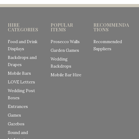
HIRE
POPULAR
RECOMMENDA
CATEGORIES
ITEMS
TIONS
Food and Drink
Prosecco Walls
Recommended
Displays
Suppliers
Garden Games
Backdrops and
Wedding
Drapes
Backdrops
Mobile Bars
Mobile Bar Hire
LOVE Letters
Wedding Post
Boxes
Entrances
Games
Gazebos
Sound and