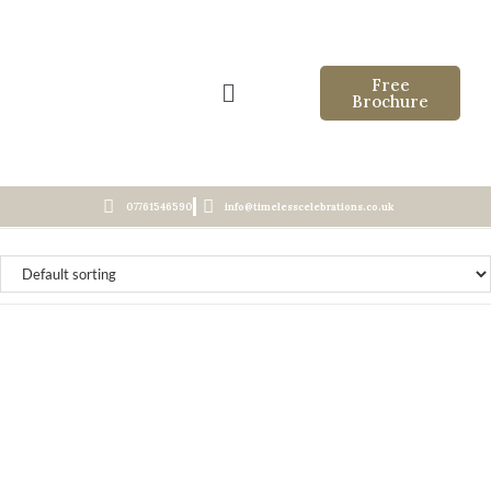
Free
Brochure
07761546590
info@timelesscelebrations.co.uk