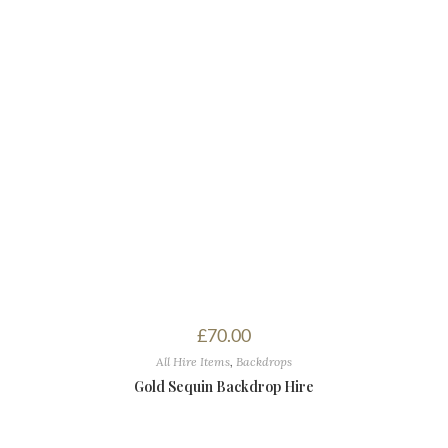
£
70.00
All Hire Items
,
Backdrops
Gold Sequin Backdrop Hire