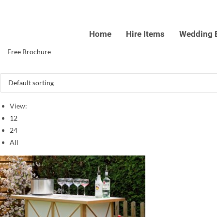
Skip
to
Home
Hire Items
Wedding 
content
Free Brochure
View:
12
24
All