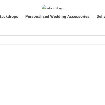
Backdrops
Personalised Wedding Accessories
Deli
07761546590
info@timelesscelebrations.co.u