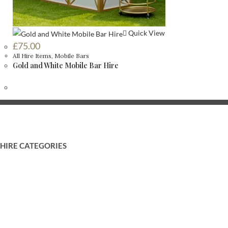
Quick View
£
75.00
All Hire Items
,
Mobile Bars
Gold and White Mobile Bar Hire
HIRE CATEGORIES
Food and Drink Displays
Backdrops and Drapes
Mobile Bars
LOVE Letters