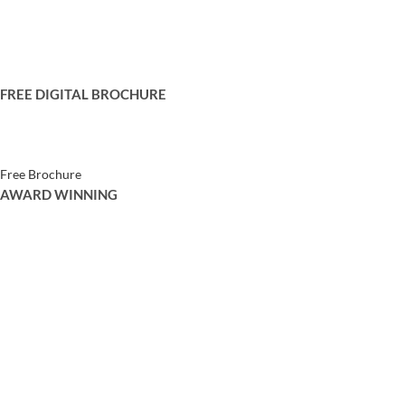
Privacy Policy
Terms and Conditions
Contact Us
FREE DIGITAL BROCHURE
Get your free copy of our digital brochure to browse through our catalogue
Free Brochure
AWARD WINNING