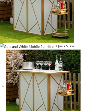
Quick View