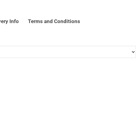
very Info
Terms and Conditions
k