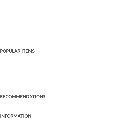
Wedding Post Boxes
Entrances
Games
Gazebos
Sound and Lighting
Trees and Bushes
POPULAR ITEMS
Prosecco Walls
Garden Games
Wedding Backdrops
Mobile Bar Hire
RECOMMENDATIONS
Recommended Suppliers
INFORMATION
Cookie Policy