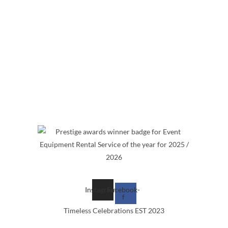
 of items and services.
Instagram
Facebook-
f
Timeless Celebrations EST 2023