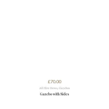
£
70.00
All Hire Items
,
Gazebos
Gazebo with Sides