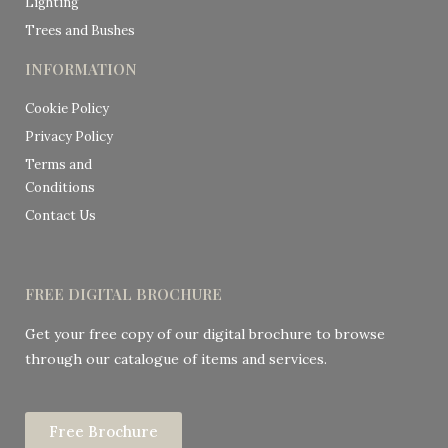
Lighting
Trees and Bushes
INFORMATION
Cookie Policy
Privacy Policy
Terms and
Conditions
Contact Us
FREE DIGITAL BROCHURE
Get your free copy of our digital brochure to browse
through our catalogue of items and services.
Free Brochure