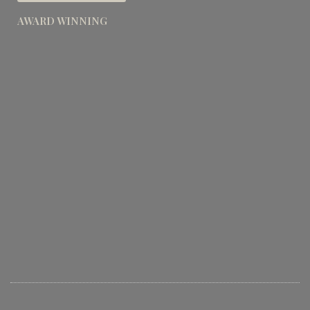
AWARD WINNING