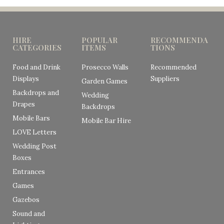
HIRE
POPULAR
RECOMMENDA
CATEGORIES
ITEMS
TIONS
Food and Drink
Prosecco Walls
Recommended
Displays
Suppliers
Garden Games
Backdrops and
Wedding
Drapes
Backdrops
Mobile Bars
Mobile Bar Hire
LOVE Letters
Wedding Post
Boxes
Entrances
Games
Gazebos
Sound and