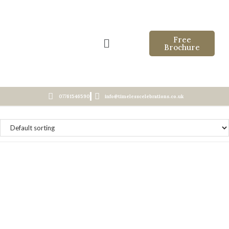
Free
Brochure
07761546590
info@timelesscelebrations.co.uk