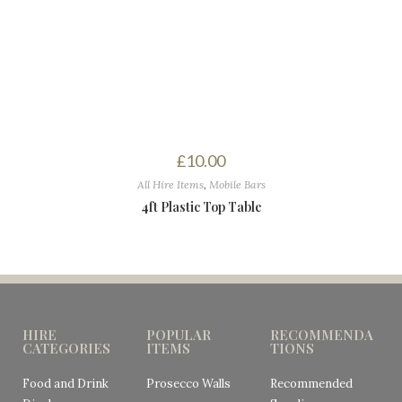
£
10.00
All Hire Items
,
Mobile Bars
4ft Plastic Top Table
HIRE
POPULAR
RECOMMENDA
CATEGORIES
ITEMS
TIONS
Food and Drink
Prosecco Walls
Recommended