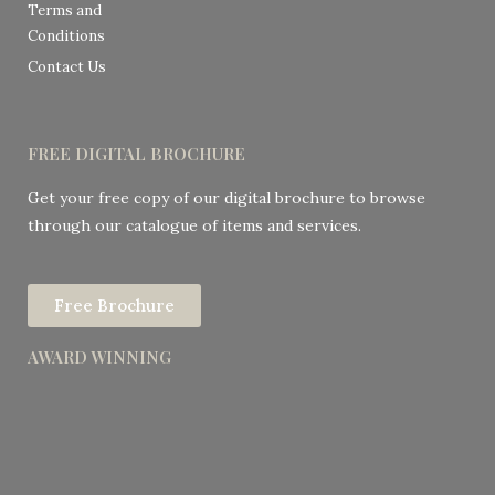
Terms and
Conditions
Contact Us
FREE DIGITAL BROCHURE
Get your free copy of our digital brochure to browse
through our catalogue of items and services.
Free Brochure
AWARD WINNING