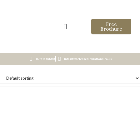
Free
Brochure
07761546590
info@timelesscelebrations.co.uk