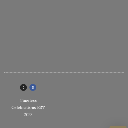
Timeless
Celebrations EST
2023