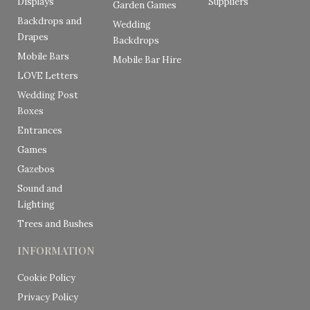
Displays
Suppliers
Garden Games
Backdrops and
Wedding
Drapes
Backdrops
Mobile Bars
Mobile Bar Hire
LOVE Letters
Wedding Post
Boxes
Entrances
Games
Gazebos
Sound and
Lighting
Trees and Bushes
INFORMATION
Cookie Policy
Privacy Policy