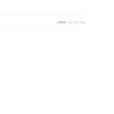
VIEW:
12
24
ALL