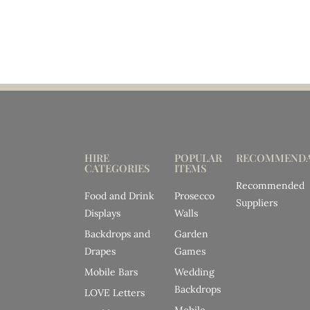
HIRE
POPULAR
RECOMMENDA
CATEGORIES
ITEMS
Recommended
Food and Drink
Prosecco
Suppliers
Displays
Walls
Backdrops and
Garden
Drapes
Games
Mobile Bars
Wedding
Backdrops
LOVE Letters