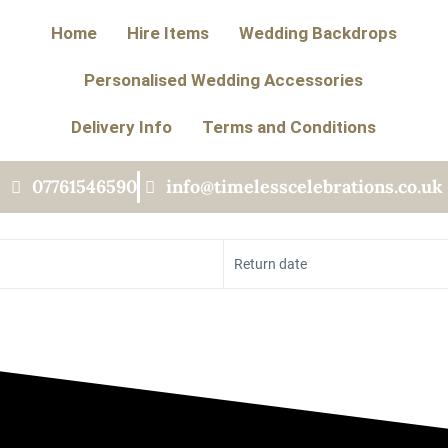
Home
Hire Items
Wedding Backdrops
Personalised Wedding Accessories
Delivery Info
Terms and Conditions
07761546590
info@timelesscelebrations.co.uk
Return date