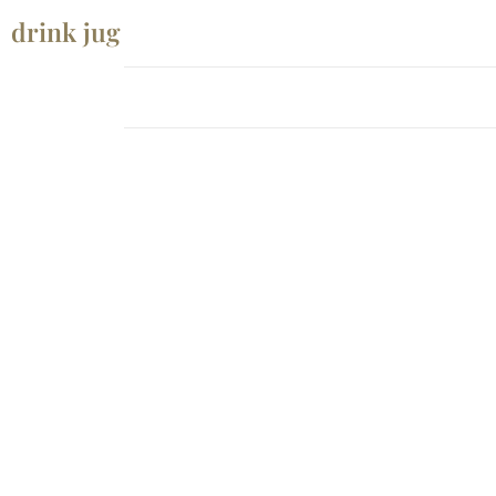
drink jug