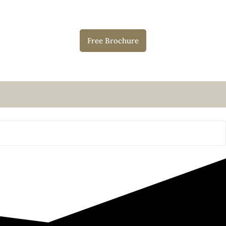
Free Brochure