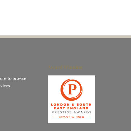
Award Winning
hure to browse
vices.