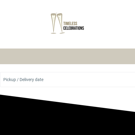
Pickup / Delivery date