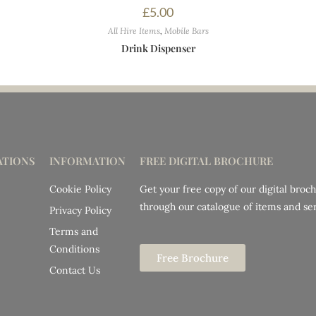
£
5.00
All Hire Items
,
Mobile Bars
Drink Dispenser
TIONS
INFORMATION
FREE DIGITAL BROCHURE
Cookie Policy
Get your free copy of our digital broc
through our catalogue of items and ser
Privacy Policy
Terms and
Conditions
Free Brochure
Contact Us