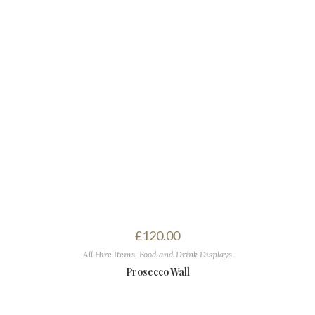
£
120.00
All Hire Items
,
Food and Drink Displays
Prosecco Wall