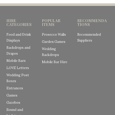
HIRE
POPULAR
RECOMMENDA
CATEGORIES
ITEMS
TIONS
Food and Drink
Prosecco Walls
Recommended
Displays
Suppliers
Garden Games
Backdrops and
Wedding
Drapes
Backdrops
Mobile Bars
Mobile Bar Hire
LOVE Letters
Wedding Post
Boxes
Entrances
Games
Gazebos
Sound and