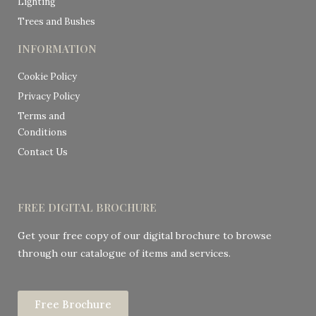
Lighting
Trees and Bushes
INFORMATION
Cookie Policy
Privacy Policy
Terms and
Conditions
Contact Us
FREE DIGITAL BROCHURE
Get your free copy of our digital brochure to browse
through our catalogue of items and services.
Free Brochure