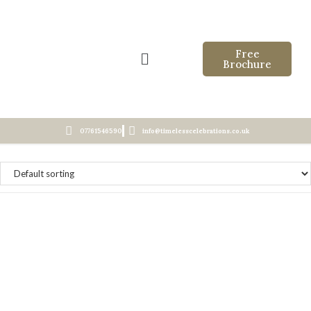
Free
Brochure
07761546590
info@timelesscelebrations.co.uk