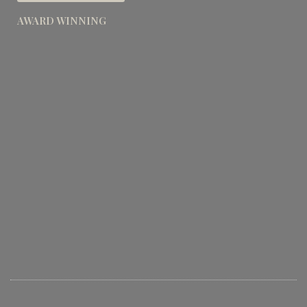
AWARD WINNING