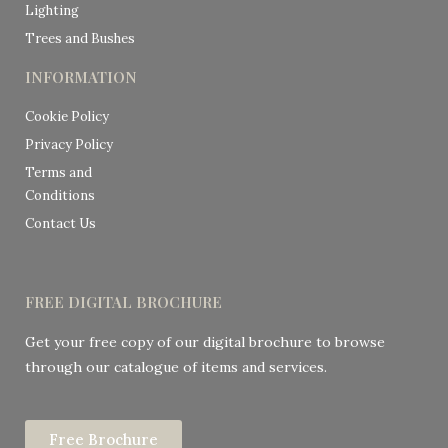
Lighting
Trees and Bushes
INFORMATION
Cookie Policy
Privacy Policy
Terms and
Conditions
Contact Us
FREE DIGITAL BROCHURE
Get your free copy of our digital brochure to browse
through our catalogue of items and services.
Free Brochure