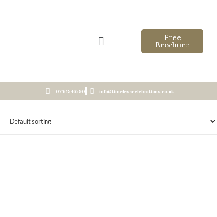
Free
Brochure
07761546590
info@timelesscelebrations.co.uk