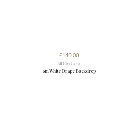
£
140.00
All Hire Items
6m White Drape Backdrop