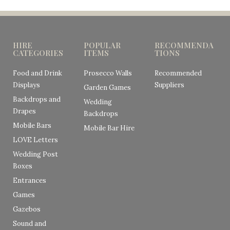
HIRE
POPULAR
RECOMMENDA
CATEGORIES
ITEMS
TIONS
Food and Drink
Prosecco Walls
Recommended
Displays
Suppliers
Garden Games
Backdrops and
Wedding
Drapes
Backdrops
Mobile Bars
Mobile Bar Hire
LOVE Letters
Wedding Post
Boxes
Entrances
Games
Gazebos
Sound and