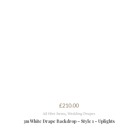
£
210.00
All Hire Items
,
Wedding Drapes
3m White Drape Backdrop – Style 1 – Uplights