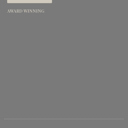
AWARD WINNING