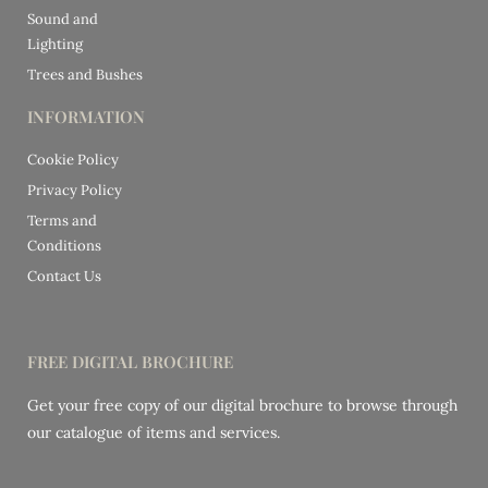
Sound and
Lighting
Trees and Bushes
INFORMATION
Cookie Policy
Privacy Policy
Terms and
Conditions
Contact Us
FREE DIGITAL BROCHURE
Get your free copy of our digital brochure to browse through
our catalogue of items and services.