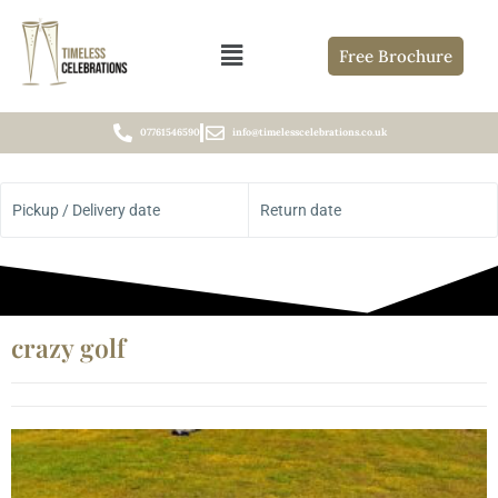
Free Brochure
07761546590
info@timelesscelebrations.co.uk
Pickup / Delivery date
Return date
crazy golf