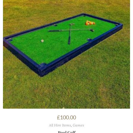
£
100.00
All Hire Items
,
Games
Pool Golf