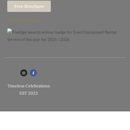
Free Brochure
Award Winning
Timeless Celebrations
EST 2023