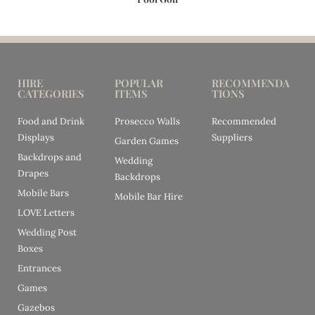
HIRE
POPULAR
RECOMMENDA
CATEGORIES
ITEMS
TIONS
Food and Drink
Prosecco Walls
Recommended
Displays
Suppliers
Garden Games
Backdrops and
Wedding
Drapes
Backdrops
Mobile Bars
Mobile Bar Hire
LOVE Letters
Wedding Post
Boxes
Entrances
Games
Gazebos