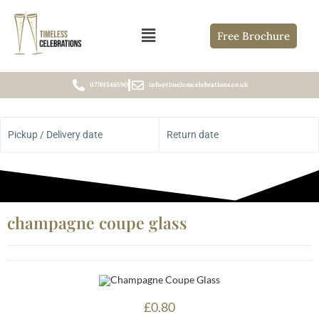
Free Brochure
07761546590
info@timelesscelebrations.co.uk
Pickup / Delivery date
Return date
champagne coupe glass
£
0.80