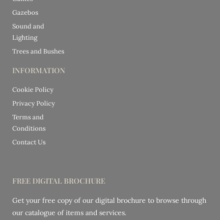
Gazebos
Sound and
Lighting
Trees and Bushes
INFORMATION
Cookie Policy
Privacy Policy
Terms and
Conditions
Contact Us
FREE DIGITAL BROCHURE
Get your free copy of our digital brochure to browse through
our catalogue of items and services.