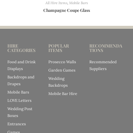
All Hire Items
,
Mobile Bars
Champagne Coupe Glass
HIRE
POPULAR
RECOMMENDA
CATEGORIES
ITEMS
TIONS
Food and Drink
Prosecco Walls
Recommended
Displays
Suppliers
Garden Games
Backdrops and
Wedding
Drapes
Backdrops
Mobile Bars
Mobile Bar Hire
LOVE Letters
Wedding Post
Boxes
Entrances
Games