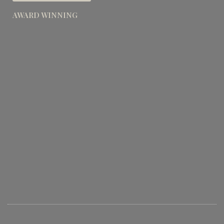
AWARD WINNING