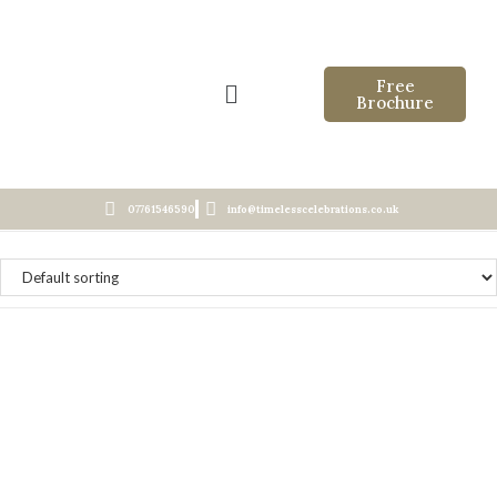
Free
Brochure
07761546590
info@timelesscelebrations.co.uk