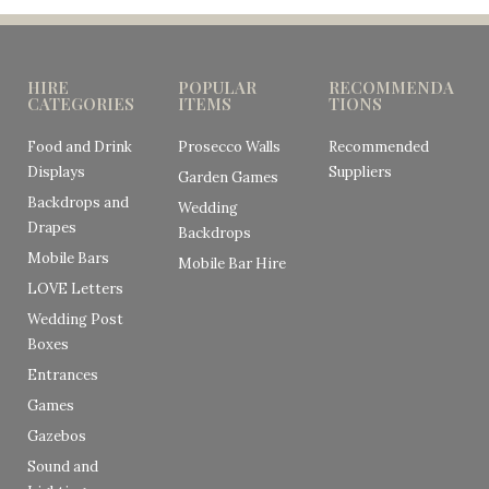
HIRE
POPULAR
RECOMMENDA
CATEGORIES
ITEMS
TIONS
Food and Drink
Prosecco Walls
Recommended
Displays
Suppliers
Garden Games
Backdrops and
Wedding
Drapes
Backdrops
Mobile Bars
Mobile Bar Hire
LOVE Letters
Wedding Post
Boxes
Entrances
Games
Gazebos
Sound and