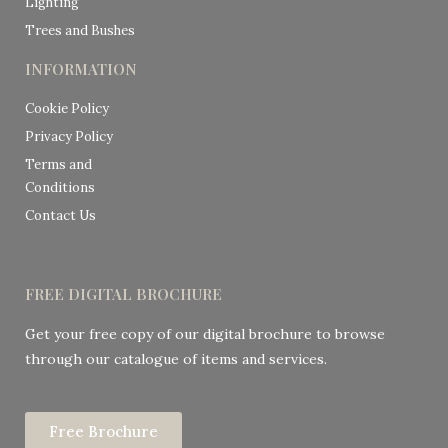
Lighting
Trees and Bushes
INFORMATION
Cookie Policy
Privacy Policy
Terms and
Conditions
Contact Us
FREE DIGITAL BROCHURE
Get your free copy of our digital brochure to browse
through our catalogue of items and services.
Free Brochure