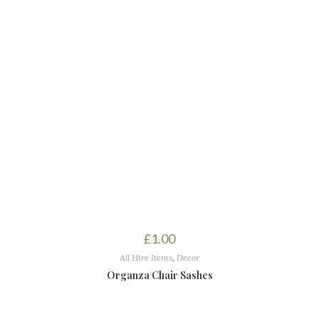
£
1.00
All Hire Items
,
Decor
Organza Chair Sashes