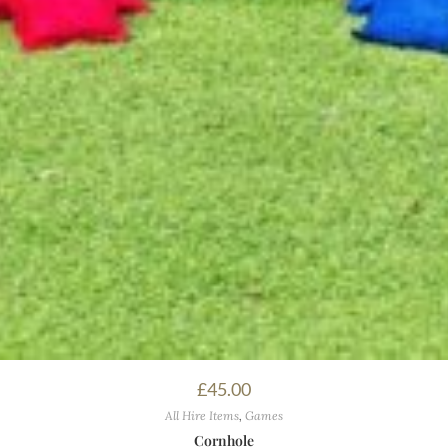
£
45.00
All Hire Items
,
Games
Cornhole