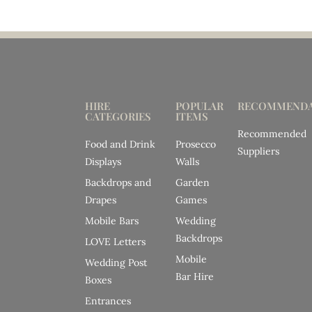
HIRE
POPULAR
RECOMMENDA
CATEGORIES
ITEMS
Recommended
Food and Drink
Prosecco
Suppliers
Displays
Walls
Backdrops and
Garden
Drapes
Games
Mobile Bars
Wedding
Backdrops
LOVE Letters
Mobile
Wedding Post
Bar Hire
Boxes
Entrances