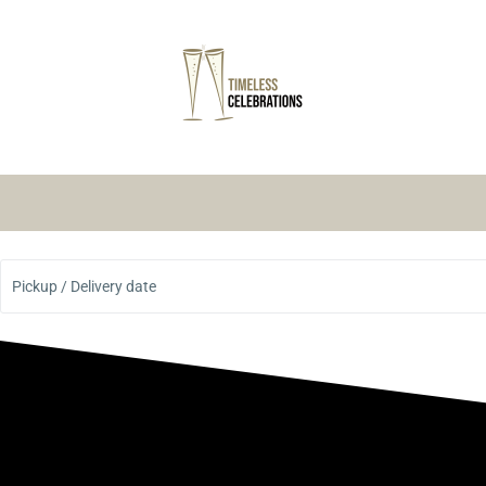
Pickup / Delivery date