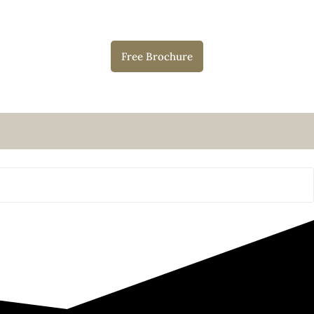
Free Brochure