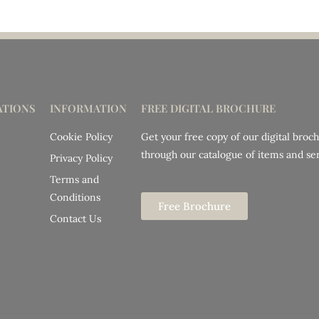
TIONS
INFORMATION
FREE DIGITAL BROCHURE
Cookie Policy
Get your free copy of our digital broc
through our catalogue of items and ser
Privacy Policy
Terms and
Conditions
Free Brochure
Contact Us