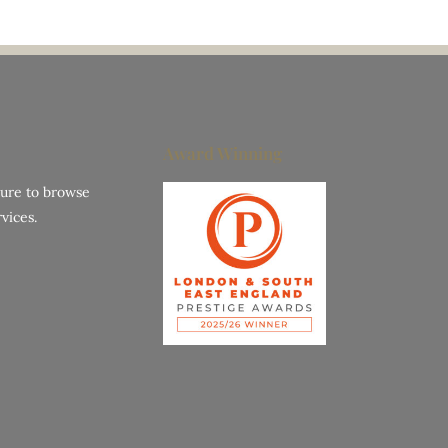
Award Winning
hure to browse
vices.