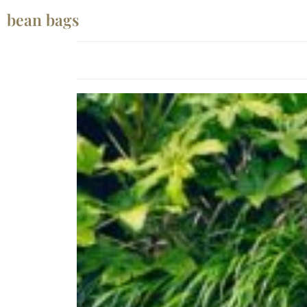
bean bags