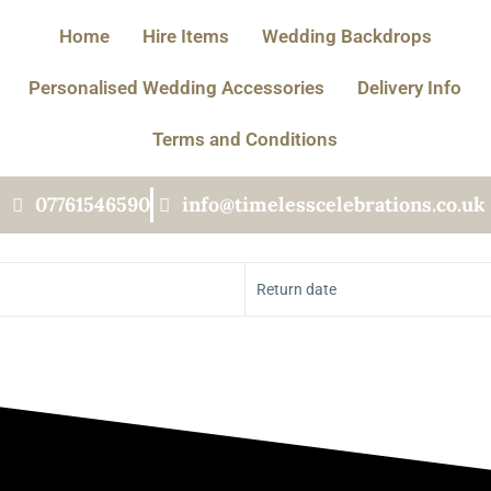
Home
Hire Items
Wedding Backdrops
Personalised Wedding Accessories
Delivery Info
Terms and Conditions
07761546590
info@timelesscelebrations.co.uk
Return date