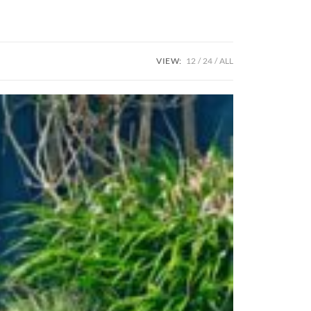
VIEW:
12
24
ALL